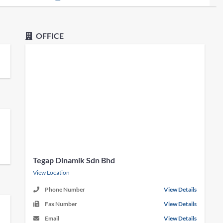
OFFICE
Tegap Dinamik Sdn Bhd
View Location
Phone Number
View Details
Fax Number
View Details
Email
View Details