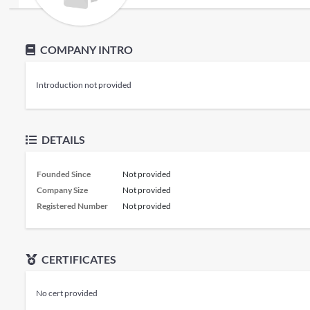
COMPANY INTRO
Introduction not provided
DETAILS
Founded Since
Not provided
Company Size
Not provided
Registered Number
Not provided
CERTIFICATES
No cert provided