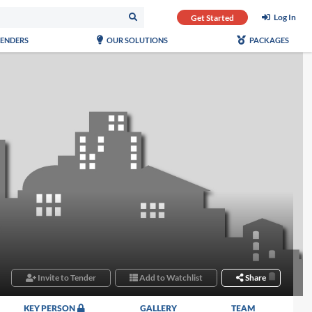
Log In
Get Started
TENDERS
OUR SOLUTIONS
PACKAGES
Invite to Tender
Add to Watchlist
Share
KEY PERSON
GALLERY
TEAM