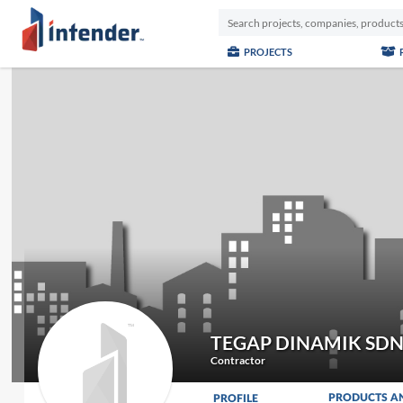
PROJECTS
TEGAP DINAMIK SD
Contractor
PRODUCTS A
PROFILE