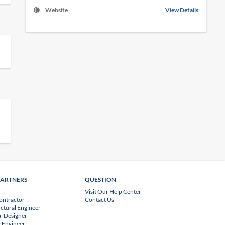
Website
View Details
PARTNERS
QUESTION
Visit Our Help Center
ontractor
Contact Us
uctural Engineer
l Designer
 Engineer