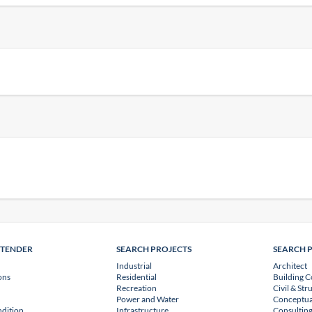
NTENDER
SEARCH PROJECTS
SEARCH 
Industrial
Architect
ons
Residential
Building C
Recreation
Civil & Str
Power and Water
Conceptua
dition
Infrastructure
Consulting