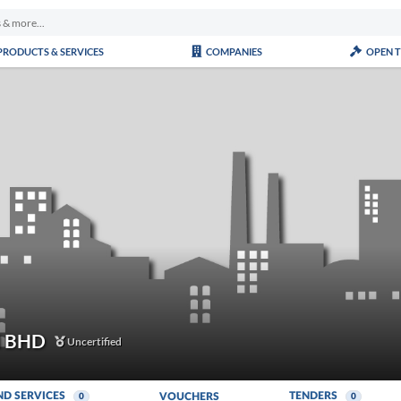
PRODUCTS & SERVICES
COMPANIES
OPEN 
N BHD
Uncertified
ND SERVICES
TENDERS
VOUCHERS
0
0