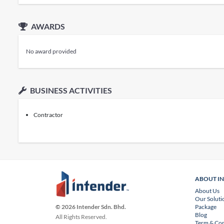
AWARDS
No award provided
BUSINESS ACTIVITIES
Contractor
ABOUT I
About Us
Our Soluti
Package
© 2026 Intender Sdn. Bhd.
Blog
All Rights Reserved.
Term & Con