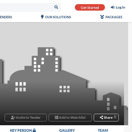
Log In
Get Started
TENDERS
OUR SOLUTIONS
PACKAGES
Invite to Tender
Add to Watchlist
Share
KEY PERSON
GALLERY
TEAM