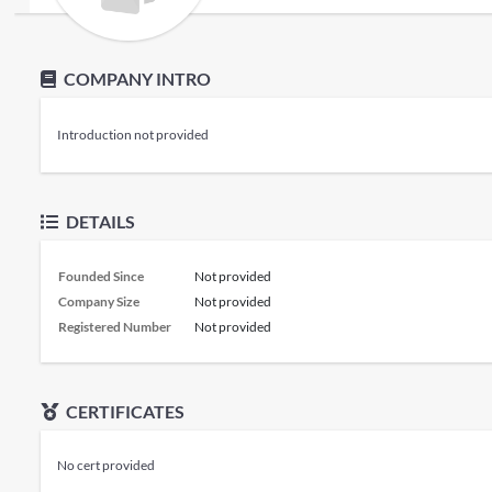
COMPANY INTRO
Introduction not provided
DETAILS
Founded Since
Not provided
Company Size
Not provided
Registered Number
Not provided
CERTIFICATES
No cert provided