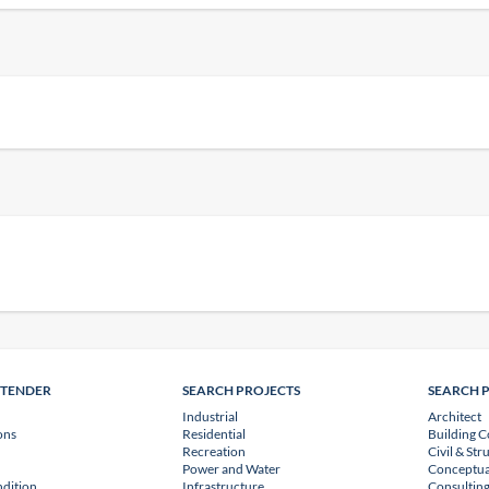
NTENDER
SEARCH PROJECTS
SEARCH 
Industrial
Architect
ons
Residential
Building C
Recreation
Civil & Str
Power and Water
Conceptua
dition
Infrastructure
Consulting