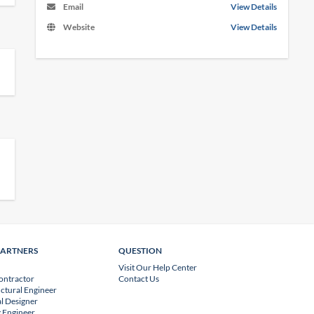
Email
View Details
Website
View Details
PARTNERS
QUESTION
Visit Our Help Center
ontractor
Contact Us
uctural Engineer
l Designer
 Engineer