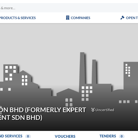
PRODUCTS & SERVICES
COMPANIES
OPEN 
DN BHD (FORMERLY EXPERT
Uncertified
NT SDN BHD)
ND SERVICES
TENDERS
VOUCHERS
0
0