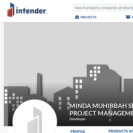
PROJECTS
MINDA MUHIBBAH S
PROJECT MANAGEME
Developer
PRODUCTS A
PROFILE