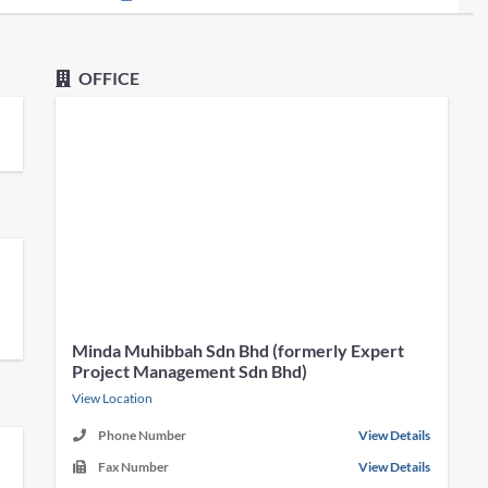
OFFICE
Minda Muhibbah Sdn Bhd (formerly Expert
Project Management Sdn Bhd)
View Location
Phone Number
View Details
Fax Number
View Details