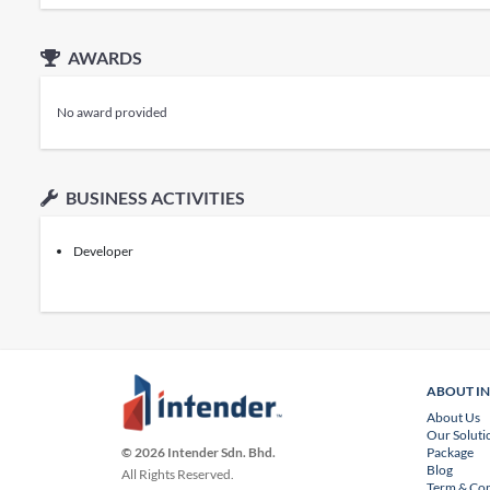
AWARDS
No award provided
BUSINESS ACTIVITIES
Developer
ABOUT I
About Us
Our Soluti
Package
© 2026 Intender Sdn. Bhd.
Blog
All Rights Reserved.
Term & Con