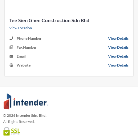
Tee Sien Ghee Construction Sdn Bhd
View Location
Phone Number
View Details
Fax Number
View Details
Email
View Details
Website
View Details
© 2026 Intender Sdn. Bhd.
All Rights Reserved.