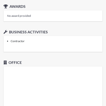
AWARDS
No award provided
BUSINESS ACTIVITIES
Contractor
OFFICE