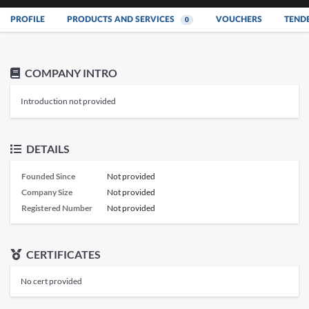
PROFILE
PRODUCTS AND SERVICES
VOUCHERS
TEND
0
COMPANY INTRO
Introduction not provided
DETAILS
Founded Since
Not provided
Company Size
Not provided
Registered Number
Not provided
CERTIFICATES
No cert provided