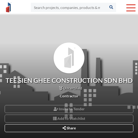
TEE SIEN GHEE CONSTRUCTION SDN BHD
Uncertified
Contractor
Invite to Tender
Add to Watchlist
Share