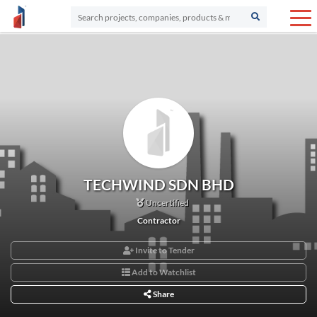
TECHWIND SDN BHD
Uncertified
Contractor
Invite to Tender
Add to Watchlist
Share