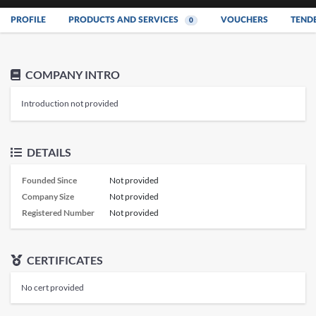
PROFILE
PRODUCTS AND SERVICES
VOUCHERS
TEND
0
COMPANY INTRO
Introduction not provided
DETAILS
Founded Since
Not provided
Company Size
Not provided
Registered Number
Not provided
CERTIFICATES
No cert provided