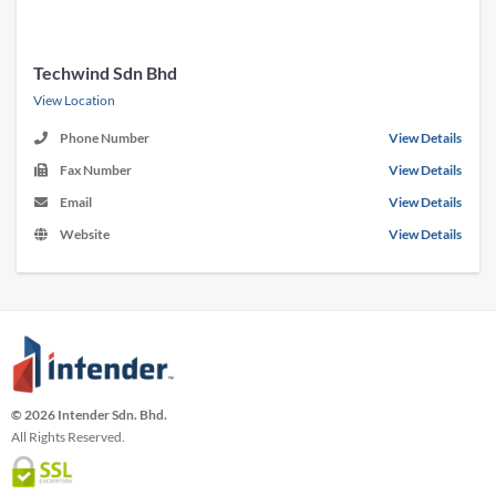
Techwind Sdn Bhd
View Location
Phone Number
View Details
Fax Number
View Details
Email
View Details
Website
View Details
© 2026 Intender Sdn. Bhd.
All Rights Reserved.