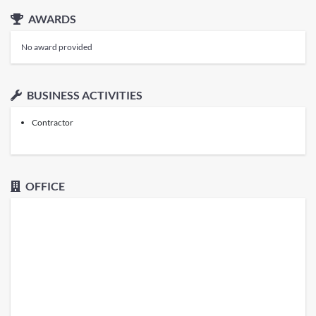
AWARDS
No award provided
BUSINESS ACTIVITIES
Contractor
OFFICE