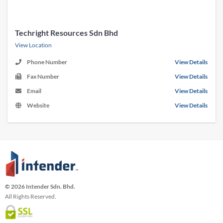
Techright Resources Sdn Bhd
View Location
Phone Number
View Details
Fax Number
View Details
Email
View Details
Website
View Details
© 2026 Intender Sdn. Bhd.
All Rights Reserved.