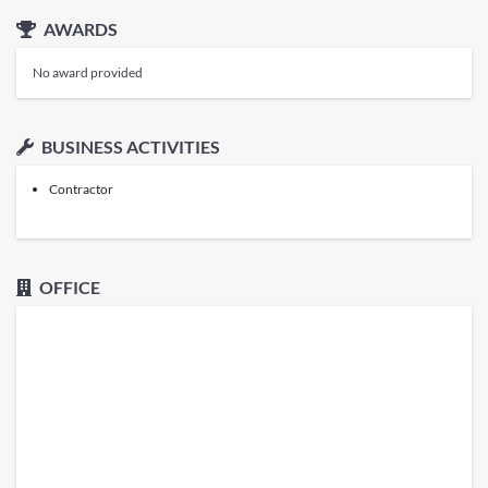
AWARDS
No award provided
BUSINESS ACTIVITIES
Contractor
OFFICE