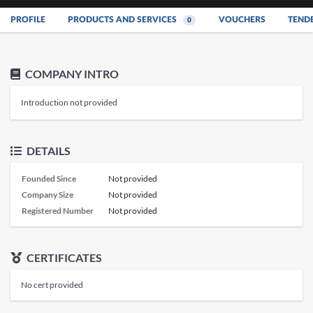
PROFILE
PRODUCTS AND SERVICES
VOUCHERS
TEND
0
COMPANY INTRO
Introduction not provided
DETAILS
Founded Since
Not provided
Company Size
Not provided
Registered Number
Not provided
CERTIFICATES
No cert provided