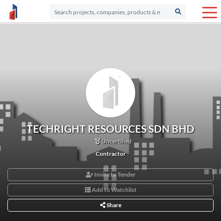
TECHRIGHT RESOURCES SDN BHD
Uncertified
Contractor
Invite to Tender
Add to Watchlist
Share