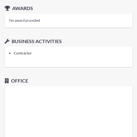
AWARDS
No award provided
BUSINESS ACTIVITIES
Contractor
OFFICE