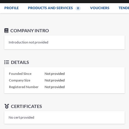
PROFILE
PRODUCTS AND SERVICES
VOUCHERS
TEND
0
COMPANY INTRO
Introduction not provided
DETAILS
Founded Since
Not provided
Company Size
Not provided
Registered Number
Not provided
CERTIFICATES
No cert provided