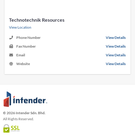
Technotechnik Resources
View Location
Phone Number
View Details
Fax Number
View Details
Email
View Details
Website
View Details
© 2026 Intender Sdn. Bhd.
All Rights Reserved.