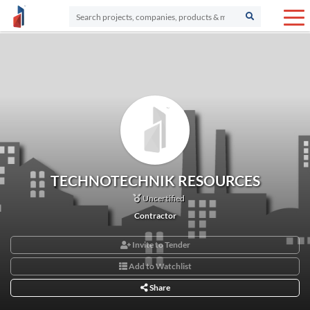
TECHNOTECHNIK RESOURCES
Uncertified
Contractor
Invite to Tender
Add to Watchlist
Share