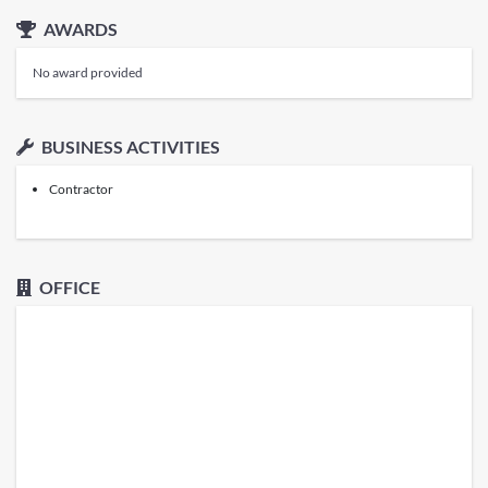
AWARDS
No award provided
BUSINESS ACTIVITIES
Contractor
OFFICE