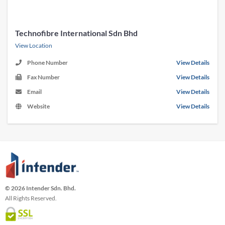
Technofibre International Sdn Bhd
View Location
Phone Number
View Details
Fax Number
View Details
Email
View Details
Website
View Details
© 2026 Intender Sdn. Bhd.
All Rights Reserved.