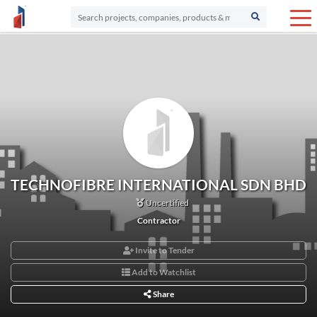
TECHNOFIBRE INTERNATIONAL SDN BHD
Uncertified
Contractor
Invite to Tender
Add to Watchlist
Share