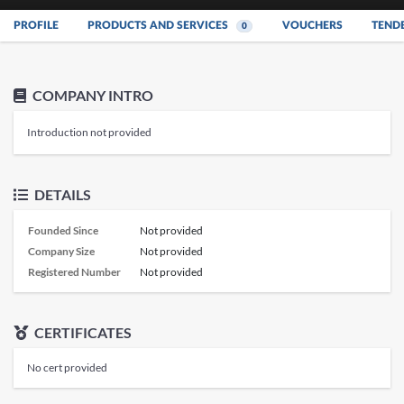
PROFILE
PRODUCTS AND SERVICES
VOUCHERS
TEND
0
COMPANY INTRO
Introduction not provided
DETAILS
Founded Since
Not provided
Company Size
Not provided
Registered Number
Not provided
CERTIFICATES
No cert provided