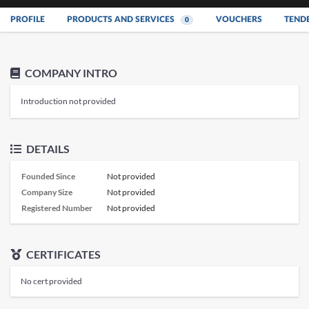
PROFILE
PRODUCTS AND SERVICES
VOUCHERS
TEND
0
COMPANY INTRO
Introduction not provided
DETAILS
Founded Since
Not provided
Company Size
Not provided
Registered Number
Not provided
CERTIFICATES
No cert provided