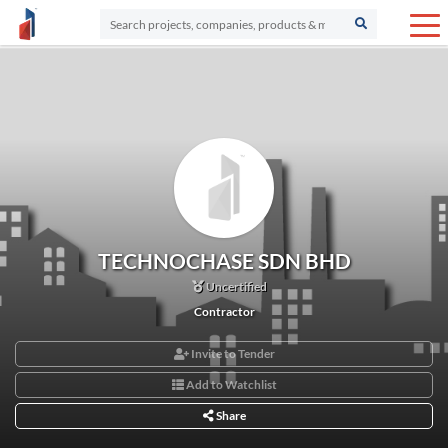
TECHNOCHASE SDN BHD
Uncertified
Contractor
Invite to Tender
Add to Watchlist
Share