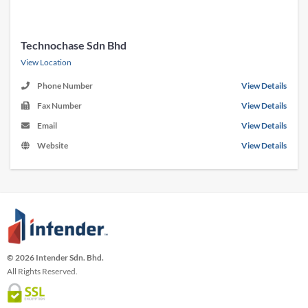
Technochase Sdn Bhd
View Location
Phone Number
View Details
Fax Number
View Details
Email
View Details
Website
View Details
© 2026 Intender Sdn. Bhd.
All Rights Reserved.