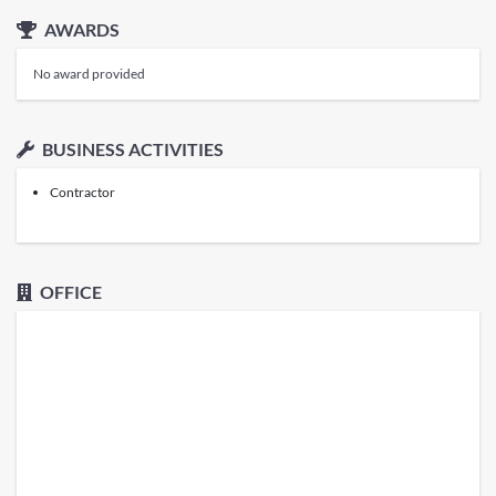
AWARDS
No award provided
BUSINESS ACTIVITIES
Contractor
OFFICE