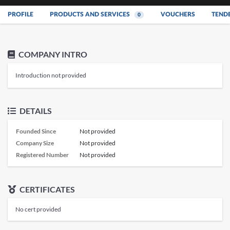
PROFILE
PRODUCTS AND SERVICES
VOUCHERS
TEND
0
COMPANY INTRO
Introduction not provided
DETAILS
Founded Since
Not provided
Company Size
Not provided
Registered Number
Not provided
CERTIFICATES
No cert provided