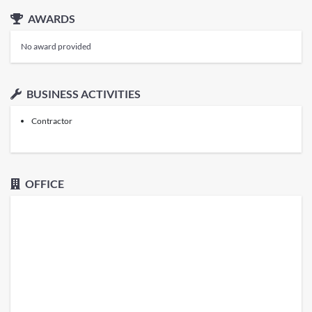
AWARDS
No award provided
BUSINESS ACTIVITIES
Contractor
OFFICE