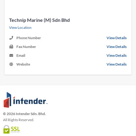
Technip Marine (M) Sdn Bhd
View Location
Phone Number
View Details
Fax Number
View Details
Email
View Details
Website
View Details
© 2026 Intender Sdn. Bhd.
All Rights Reserved.