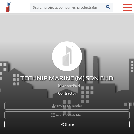
TECHNIP MARINE (M) SDN BHD
Uncertified
Contractor
Invite to Tender
Add to Watchlist
Share