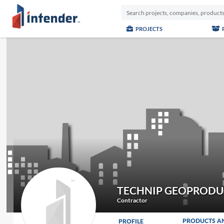
PROJECTS
TECHNIP GEOPRODUC
Contractor
PRODUCTS A
PROFILE