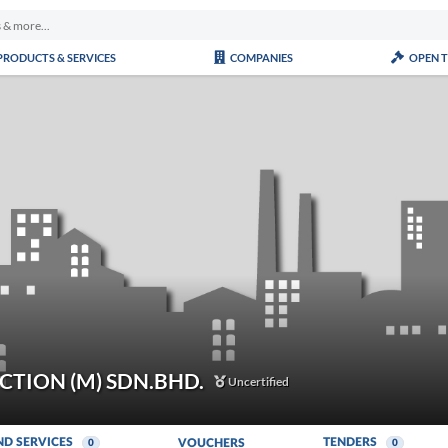
PRODUCTS & SERVICES
COMPANIES
OPEN 
TION (M) SDN.BHD.
Uncertified
ND SERVICES
TENDERS
VOUCHERS
0
0