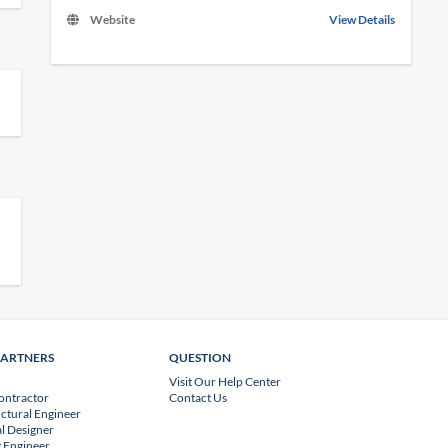
Website
View Details
PARTNERS
QUESTION
Visit Our Help Center
ontractor
Contact Us
uctural Engineer
l Designer
 Engineer