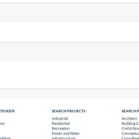
NTENDER
SEARCH PROJECTS
SEARCH 
Industrial
Architect
ons
Residential
Building C
Recreation
Civil & Str
Power and Water
Conceptua
dition
Infrastructure
Consulting