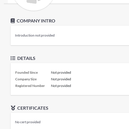
COMPANY INTRO
Introduction not provided
DETAILS
Founded Since
Not provided
Company Size
Not provided
Registered Number
Not provided
CERTIFICATES
No cert provided