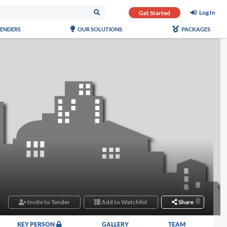
Log In
Get Started
TENDERS
OUR SOLUTIONS
PACKAGES
Invite to Tender
Add to Watchlist
Share
KEY PERSON
GALLERY
TEAM