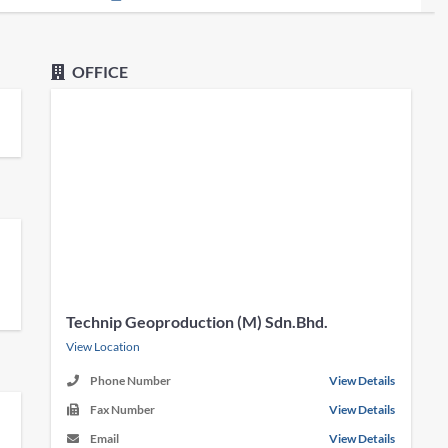
OFFICE
Technip Geoproduction (M) Sdn.Bhd.
View Location
Phone Number
View Details
Fax Number
View Details
Email
View Details