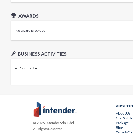
AWARDS
No award provided
BUSINESS ACTIVITIES
Contractor
ABOUT I
About Us
Our Soluti
Package
© 2026 Intender Sdn. Bhd.
Blog
All Rights Reserved.
Term & Con