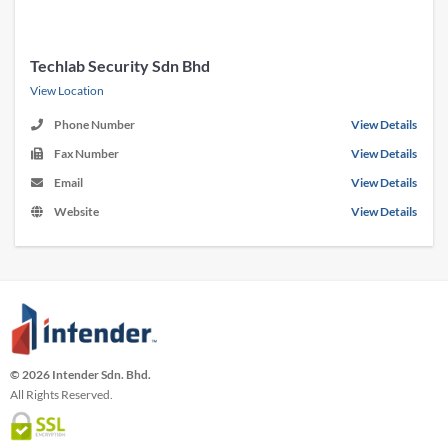
Techlab Security Sdn Bhd
View Location
Phone Number
View Details
Fax Number
View Details
Email
View Details
Website
View Details
© 2026 Intender Sdn. Bhd.
All Rights Reserved.