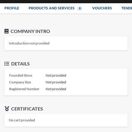
PROFILE
PRODUCTS AND SERVICES
VOUCHERS
TEND
0
COMPANY INTRO
Introduction not provided
DETAILS
Founded Since
Not provided
Company Size
Not provided
Registered Number
Not provided
CERTIFICATES
No cert provided