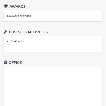
AWARDS
No award provided
BUSINESS ACTIVITIES
Contractor
OFFICE