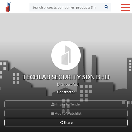
TECHLAB SECURITY SDN BHD
Uncertified
Contractor
Invite to Tender
Add to Watchlist
Share