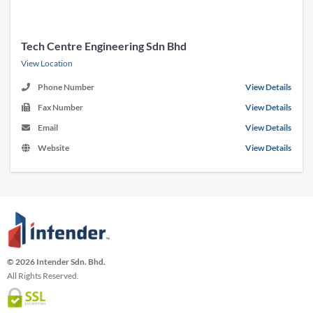
Tech Centre Engineering Sdn Bhd
View Location
Phone Number
View Details
Fax Number
View Details
Email
View Details
Website
View Details
© 2026 Intender Sdn. Bhd.
All Rights Reserved.