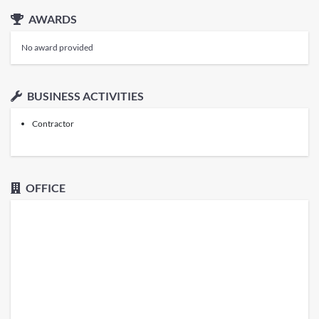
AWARDS
No award provided
BUSINESS ACTIVITIES
Contractor
OFFICE