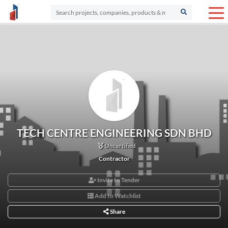
TECH CENTRE ENGINEERING SDN BHD
Uncertified
Contractor
Invite to Tender
Add to Watchlist
Share