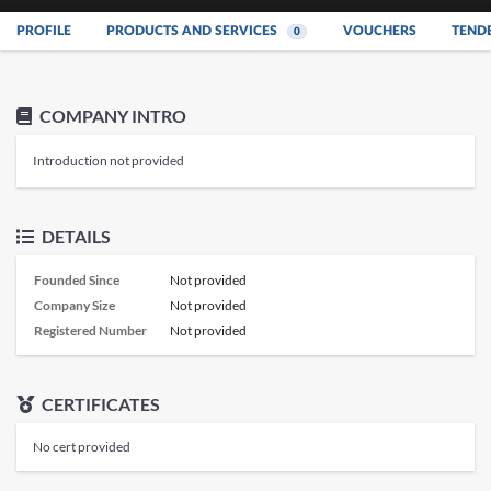
PROFILE
PRODUCTS AND SERVICES
VOUCHERS
TEND
0
COMPANY INTRO
Introduction not provided
DETAILS
Founded Since
Not provided
Company Size
Not provided
Registered Number
Not provided
CERTIFICATES
No cert provided