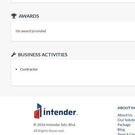
AWARDS
No award provided
BUSINESS ACTIVITIES
Contractor
ABOUT I
About Us
Our Soluti
Package
© 2026 Intender Sdn. Bhd.
Blog
All Rights Reserved.
Term & Con