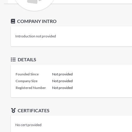
COMPANY INTRO
Introduction not provided
DETAILS
Founded Since
Not provided
Company Size
Not provided
Registered Number
Not provided
CERTIFICATES
No cert provided