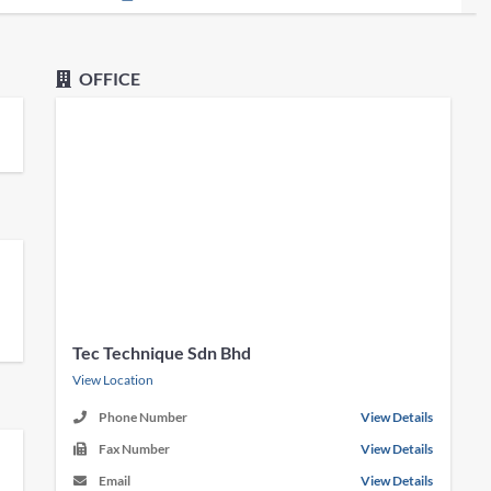
OFFICE
Tec Technique Sdn Bhd
View Location
Phone Number
View Details
Fax Number
View Details
Email
View Details