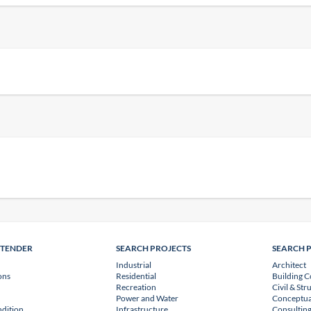
NTENDER
SEARCH PROJECTS
SEARCH 
Industrial
Architect
ons
Residential
Building C
Recreation
Civil & Str
Power and Water
Conceptua
dition
Infrastructure
Consulting