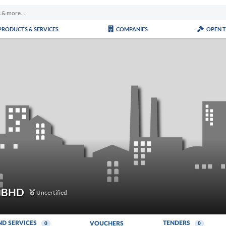
PRODUCTS & SERVICES
COMPANIES
OPEN 
 BHD
Uncertified
ND SERVICES
TENDERS
VOUCHERS
0
0