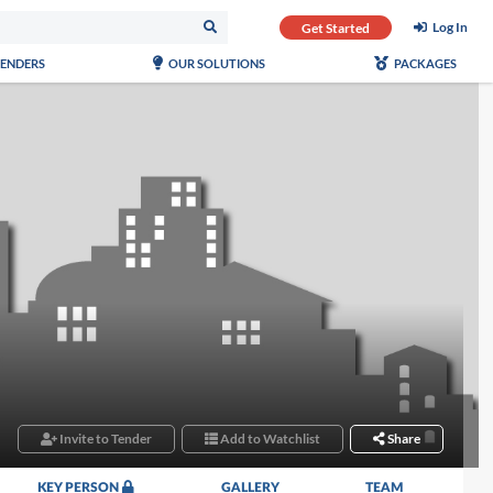
Log In
Get Started
TENDERS
OUR SOLUTIONS
PACKAGES
Invite to Tender
Add to Watchlist
Share
KEY PERSON
GALLERY
TEAM