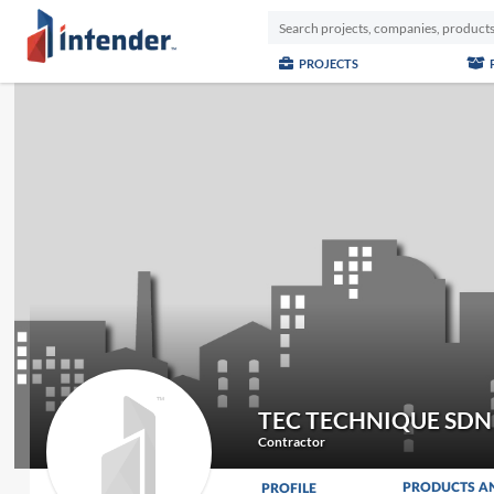
PROJECTS
TEC TECHNIQUE SDN
Contractor
PRODUCTS A
PROFILE