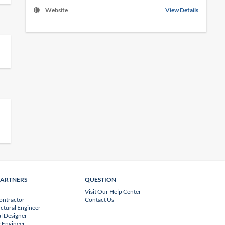
Website
View Details
PARTNERS
QUESTION
Visit Our Help Center
ontractor
Contact Us
uctural Engineer
l Designer
 Engineer