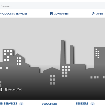
PRODUCTS & SERVICES
COMPANIES
OPEN 
D
Uncertified
ND SERVICES
TENDERS
VOUCHERS
0
0