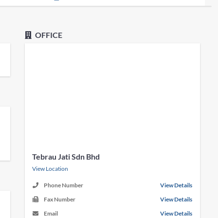
OFFICE
Tebrau Jati Sdn Bhd
View Location
Phone Number
View Details
Fax Number
View Details
Email
View Details