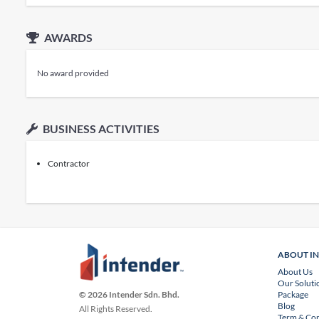
AWARDS
No award provided
BUSINESS ACTIVITIES
Contractor
ABOUT I
About Us
Our Soluti
Package
© 2026 Intender Sdn. Bhd.
Blog
All Rights Reserved.
Term & Con