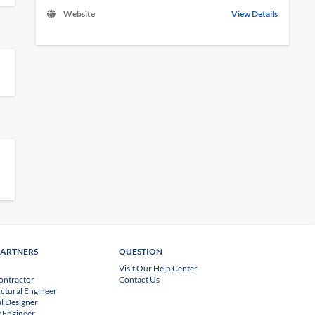
Website
View Details
PARTNERS
QUESTION
Visit Our Help Center
ontractor
Contact Us
uctural Engineer
l Designer
 Engineer