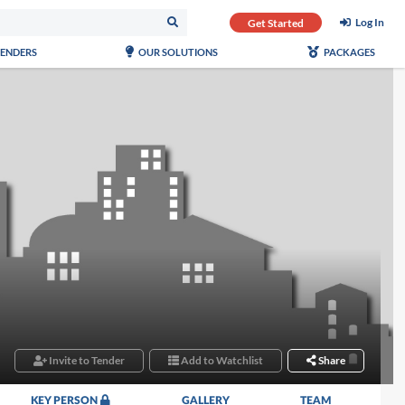
Log In
Get Started
TENDERS
OUR SOLUTIONS
PACKAGES
Invite to Tender
Add to Watchlist
Share
KEY PERSON
GALLERY
TEAM