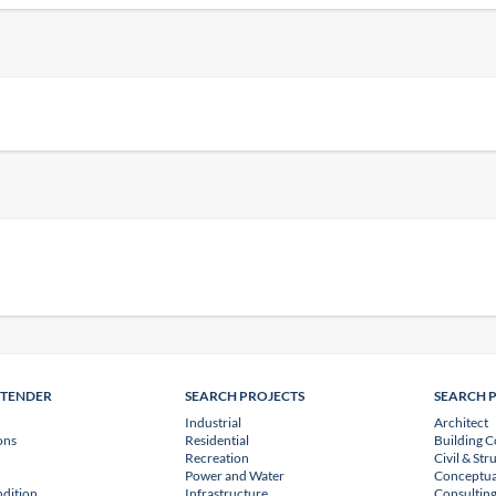
NTENDER
SEARCH PROJECTS
SEARCH 
Industrial
Architect
ons
Residential
Building C
Recreation
Civil & Str
Power and Water
Conceptua
dition
Infrastructure
Consulting