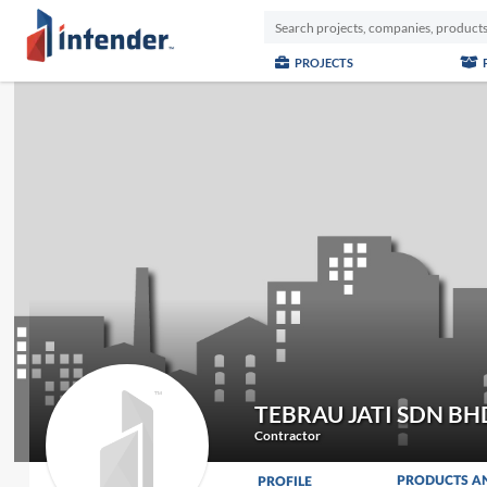
PROJECTS
TEBRAU JATI SDN BH
Contractor
PRODUCTS A
PROFILE