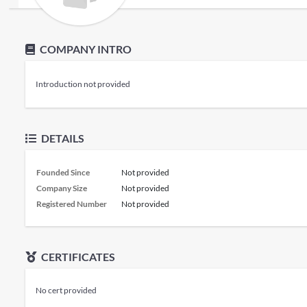
COMPANY INTRO
Introduction not provided
DETAILS
Founded Since
Not provided
Company Size
Not provided
Registered Number
Not provided
CERTIFICATES
No cert provided