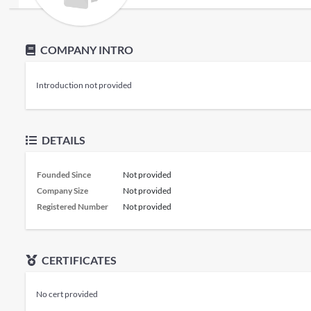
COMPANY INTRO
Introduction not provided
DETAILS
Founded Since
Not provided
Company Size
Not provided
Registered Number
Not provided
CERTIFICATES
No cert provided