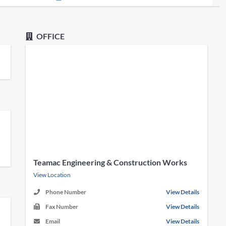
OFFICE
Teamac Engineering & Construction Works
View Location
Phone Number
View Details
Fax Number
View Details
Email
View Details