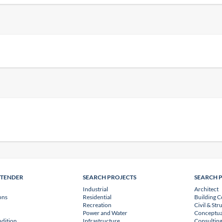
NTENDER
SEARCH PROJECTS
SEARCH 
Industrial
Architect
ons
Residential
Building C
Recreation
Civil & Str
Power and Water
Conceptua
dition
Infrastructure
Consulting