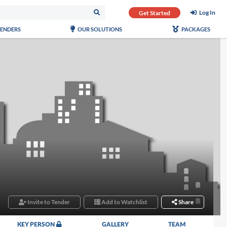
Log In
Get Started
TENDERS
OUR SOLUTIONS
PACKAGES
Invite to Tender
Add to Watchlist
Share
KEY PERSON
GALLERY
TEAM