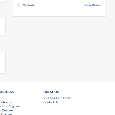
Website
View Details
PARTNERS
QUESTION
Visit Our Help Center
ontractor
Contact Us
uctural Engineer
l Designer
 Engineer