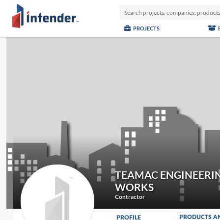
PROJECTS
TEAMAC ENGINEERI
WORKS
Contractor
PRODUCTS A
PROFILE