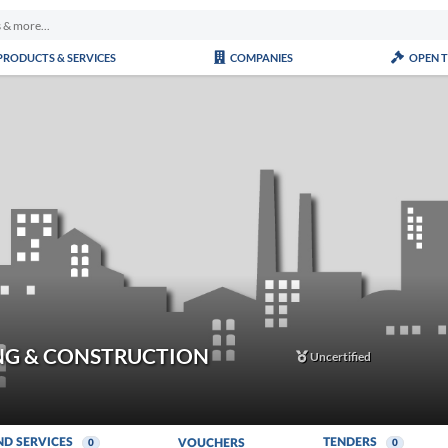
PRODUCTS & SERVICES
COMPANIES
OPEN 
NG & CONSTRUCTION
Uncertified
ND SERVICES
TENDERS
VOUCHERS
0
0