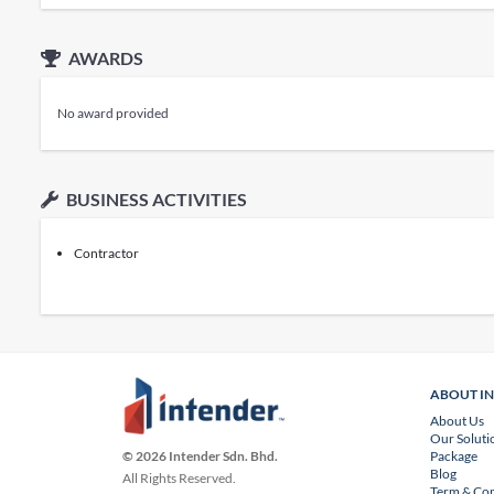
AWARDS
No award provided
BUSINESS ACTIVITIES
Contractor
ABOUT I
About Us
Our Soluti
Package
© 2026 Intender Sdn. Bhd.
Blog
All Rights Reserved.
Term & Con