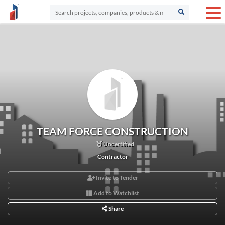
TEAM FORCE CONSTRUCTION
Uncertified
Contractor
Invite to Tender
Add to Watchlist
Share