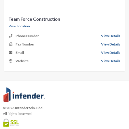
Team Force Construction
View Location
Phone Number
View Details
Fax Number
View Details
Email
View Details
Website
View Details
© 2026 Intender Sdn. Bhd.
All Rights Reserved.