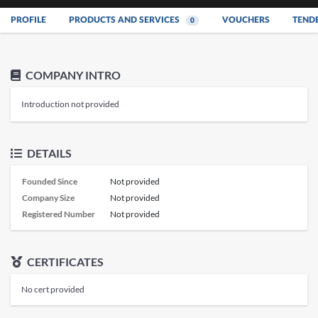
PROFILE
PRODUCTS AND SERVICES
VOUCHERS
TEND
0
COMPANY INTRO
Introduction not provided
DETAILS
Founded Since
Not provided
Company Size
Not provided
Registered Number
Not provided
CERTIFICATES
No cert provided