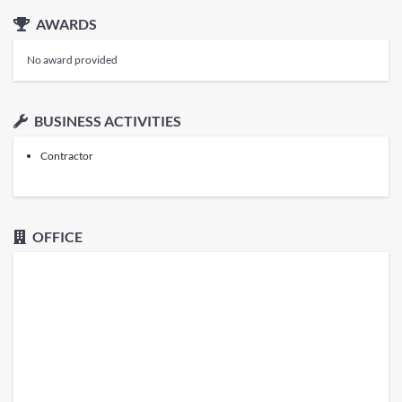
AWARDS
No award provided
BUSINESS ACTIVITIES
Contractor
OFFICE