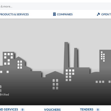
PRODUCTS & SERVICES
COMPANIES
OPEN 
rtified
ND SERVICES
TENDERS
VOUCHERS
0
0