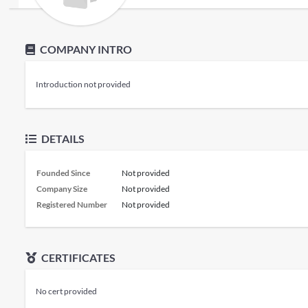
COMPANY INTRO
Introduction not provided
DETAILS
Founded Since
Not provided
Company Size
Not provided
Registered Number
Not provided
CERTIFICATES
No cert provided