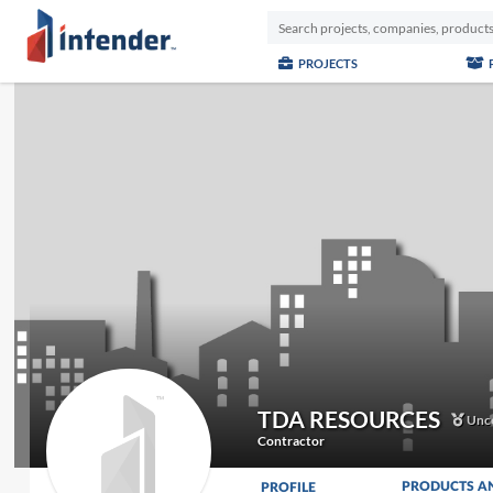
PROJECTS
TDA RESOURCES
Unce
Contractor
PRODUCTS A
PROFILE