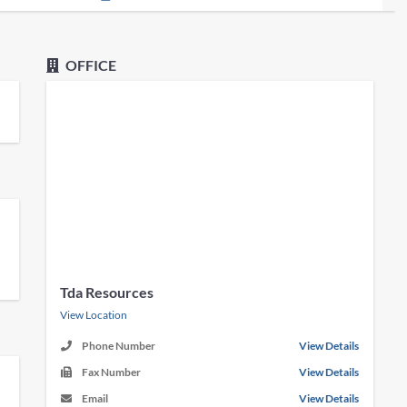
OFFICE
Tda Resources
View Location
Phone Number
View Details
Fax Number
View Details
Email
View Details