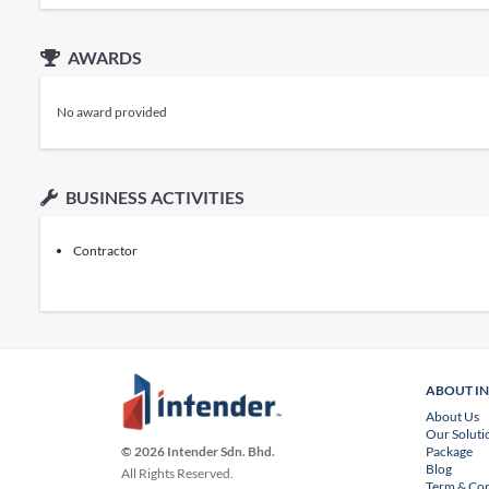
AWARDS
No award provided
BUSINESS ACTIVITIES
Contractor
ABOUT I
About Us
Our Soluti
Package
© 2026 Intender Sdn. Bhd.
Blog
All Rights Reserved.
Term & Con