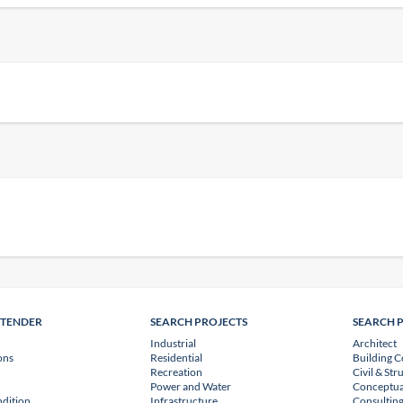
NTENDER
SEARCH PROJECTS
SEARCH 
Industrial
Architect
ons
Residential
Building C
Recreation
Civil & Str
Power and Water
Conceptua
dition
Infrastructure
Consulting