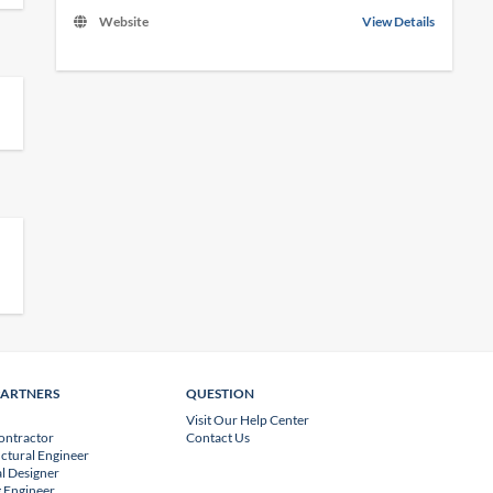
Website
View Details
PARTNERS
QUESTION
Visit Our Help Center
ontractor
Contact Us
uctural Engineer
l Designer
 Engineer