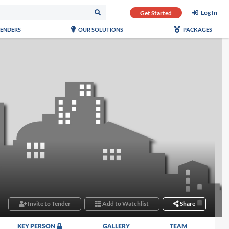
Log In
Get Started
TENDERS
OUR SOLUTIONS
PACKAGES
Invite to Tender
Add to Watchlist
Share
KEY PERSON
GALLERY
TEAM