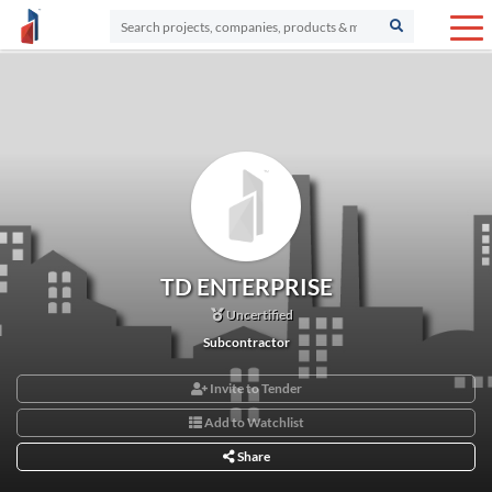
TD ENTERPRISE
Uncertified
Subcontractor
Invite to Tender
Add to Watchlist
Share