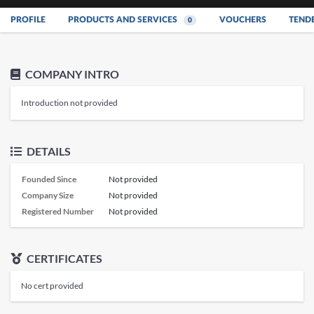
PROFILE
PRODUCTS AND SERVICES
VOUCHERS
TEND
0
COMPANY INTRO
Introduction not provided
DETAILS
Founded Since
Not provided
Company Size
Not provided
Registered Number
Not provided
CERTIFICATES
No cert provided