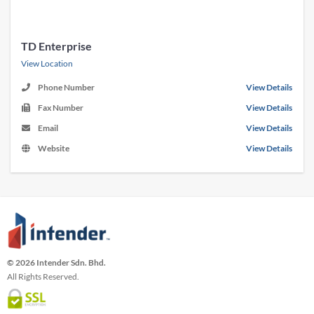
TD Enterprise
View Location
Phone Number
View Details
Fax Number
View Details
Email
View Details
Website
View Details
© 2026 Intender Sdn. Bhd.
All Rights Reserved.