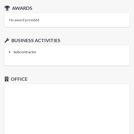
AWARDS
No award provided
BUSINESS ACTIVITIES
Subcontractor
OFFICE