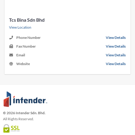
Tcs Bina Sdn Bhd
View Location
Phone Number
View Details
Fax Number
View Details
Email
View Details
Website
View Details
© 2026 Intender Sdn. Bhd.
All Rights Reserved.