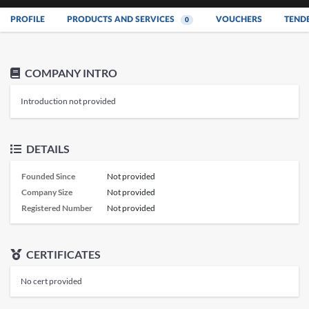
PROFILE
PRODUCTS AND SERVICES
VOUCHERS
TEND
0
COMPANY INTRO
Introduction not provided
DETAILS
Founded Since
Not provided
Company Size
Not provided
Registered Number
Not provided
CERTIFICATES
No cert provided