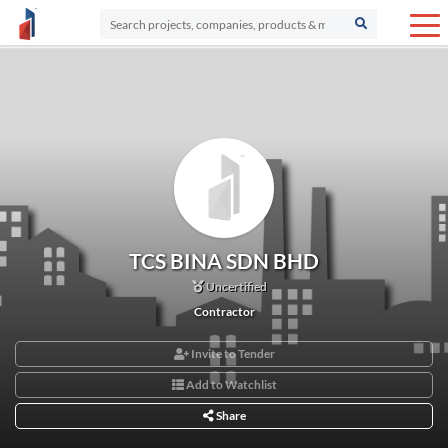
TCS BINA SDN BHD
Uncertified
Contractor
Invite to Tender
Add to Watchlist
Share