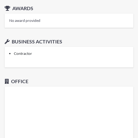
AWARDS
No award provided
BUSINESS ACTIVITIES
Contractor
OFFICE