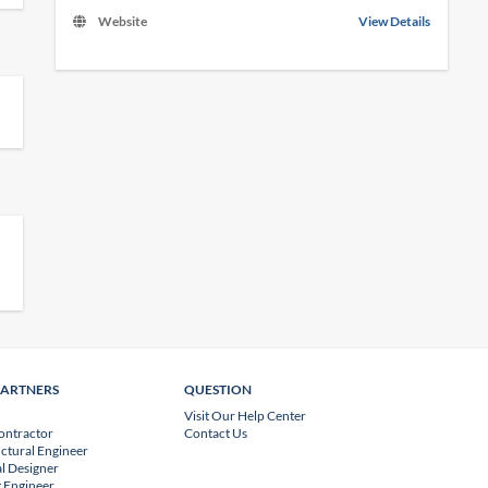
Website
View Details
PARTNERS
QUESTION
Visit Our Help Center
ontractor
Contact Us
uctural Engineer
l Designer
 Engineer