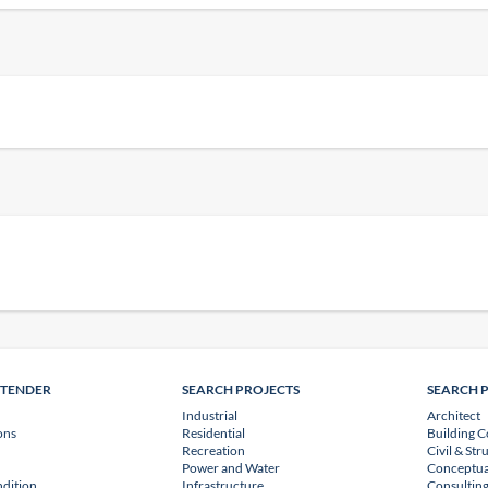
NTENDER
SEARCH PROJECTS
SEARCH 
Industrial
Architect
ons
Residential
Building C
Recreation
Civil & Str
Power and Water
Conceptua
dition
Infrastructure
Consulting