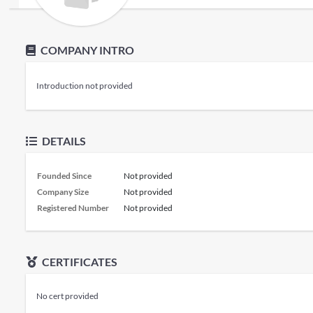
COMPANY INTRO
Introduction not provided
DETAILS
Founded Since
Not provided
Company Size
Not provided
Registered Number
Not provided
CERTIFICATES
No cert provided