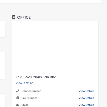
OFFICE
Tck E-Solutions Sdn Bhd
View Location
Phone Number
View Details
Fax Number
View Details
Email
View Details