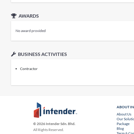
AWARDS
No award provided
BUSINESS ACTIVITIES
Contractor
ABOUT I
About Us
Our Soluti
Package
© 2026 Intender Sdn. Bhd.
Blog
All Rights Reserved.
Term & Con