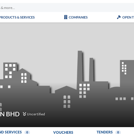
PRODUCTS & SERVICES
COMPANIES
OPEN 
DN BHD
Uncertified
ND SERVICES
TENDERS
VOUCHERS
0
0