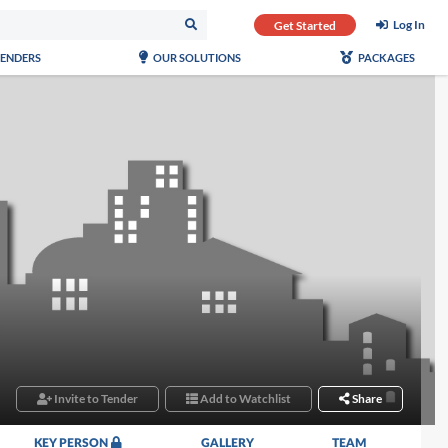
Log In
Get Started
TENDERS
OUR SOLUTIONS
PACKAGES
Invite to Tender
Add to Watchlist
Share
KEY PERSON
GALLERY
TEAM