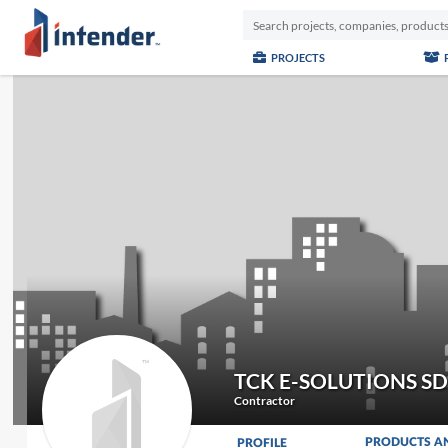
PROJECTS
TCK E-SOLUTIONS S
Contractor
PRODUCTS A
PROFILE