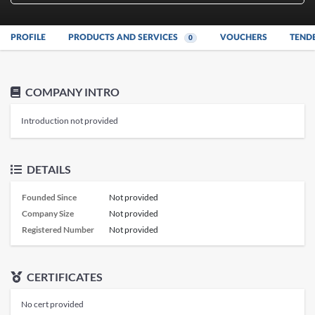
PROFILE
PRODUCTS AND SERVICES
VOUCHERS
TEND
0
COMPANY INTRO
Introduction not provided
DETAILS
Founded Since
Not provided
Company Size
Not provided
Registered Number
Not provided
CERTIFICATES
No cert provided