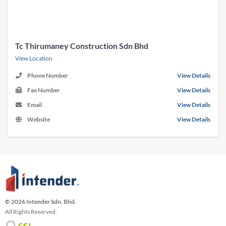
Tc Thirumaney Construction Sdn Bhd
View Location
Phone Number
View Details
Fax Number
View Details
Email
View Details
Website
View Details
© 2026 Intender Sdn. Bhd.
All Rights Reserved.