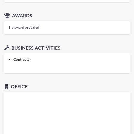
AWARDS
No award provided
BUSINESS ACTIVITIES
Contractor
OFFICE