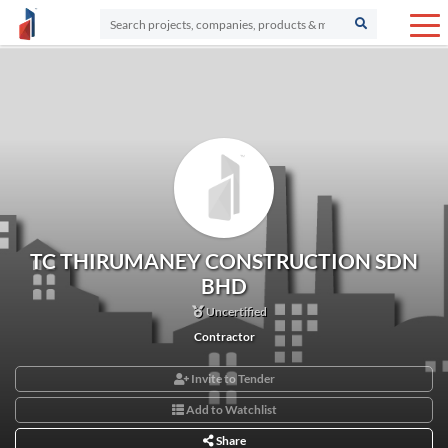
TC THIRUMANEY CONSTRUCTION SDN
BHD
Uncertified
Contractor
Invite to Tender
Add to Watchlist
Share