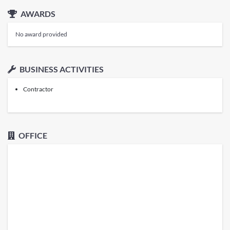
AWARDS
No award provided
BUSINESS ACTIVITIES
Contractor
OFFICE