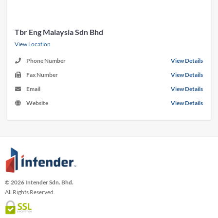
Tbr Eng Malaysia Sdn Bhd
View Location
Phone Number
View Details
Fax Number
View Details
Email
View Details
Website
View Details
© 2026 Intender Sdn. Bhd.
All Rights Reserved.