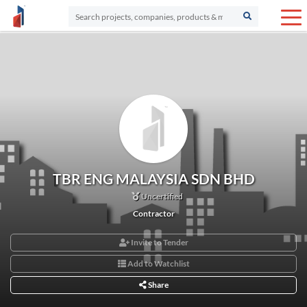
TBR ENG MALAYSIA SDN BHD
Uncertified
Contractor
Invite to Tender
Add to Watchlist
Share