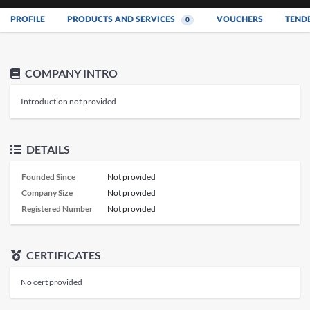
PROFILE
PRODUCTS AND SERVICES
VOUCHERS
TEND
0
COMPANY INTRO
Introduction not provided
DETAILS
Founded Since
Not provided
Company Size
Not provided
Registered Number
Not provided
CERTIFICATES
No cert provided