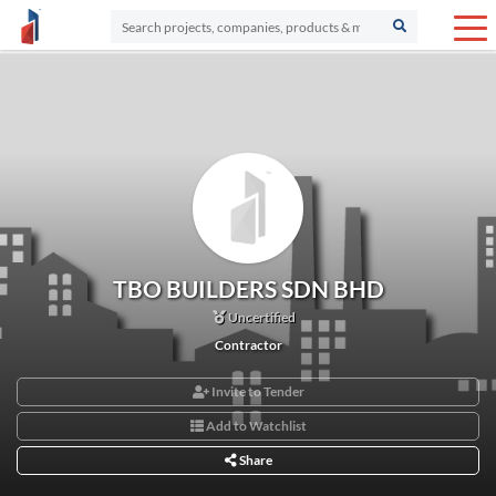
TBO BUILDERS SDN BHD
Uncertified
Contractor
Invite to Tender
Add to Watchlist
Share