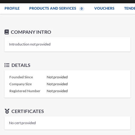
PROFILE
PRODUCTS AND SERVICES
VOUCHERS
TEND
0
COMPANY INTRO
Introduction not provided
DETAILS
Founded Since
Not provided
Company Size
Not provided
Registered Number
Not provided
CERTIFICATES
No cert provided