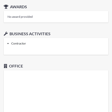
AWARDS
No award provided
BUSINESS ACTIVITIES
Contractor
OFFICE