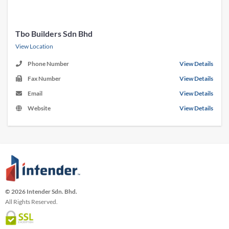
Tbo Builders Sdn Bhd
View Location
Phone Number
View Details
Fax Number
View Details
Email
View Details
Website
View Details
© 2026 Intender Sdn. Bhd.
All Rights Reserved.