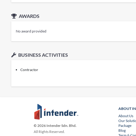
AWARDS
No award provided
BUSINESS ACTIVITIES
Contractor
ABOUT I
About Us
Our Soluti
Package
© 2026 Intender Sdn. Bhd.
Blog
All Rights Reserved.
Term & Con