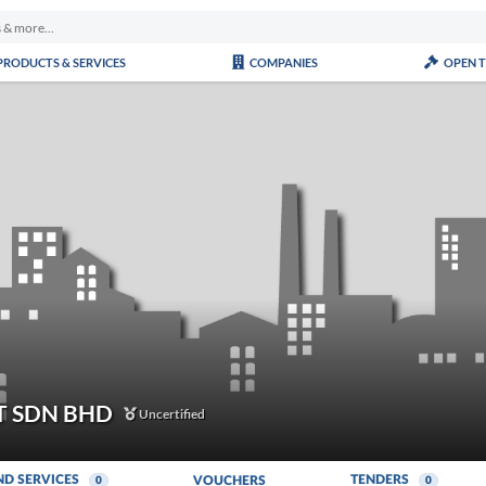
PRODUCTS & SERVICES
COMPANIES
OPEN 
 SDN BHD
Uncertified
ND SERVICES
TENDERS
VOUCHERS
0
0