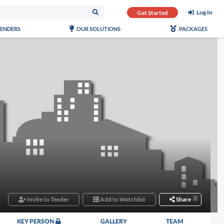
Log In
Get Started
TENDERS
OUR SOLUTIONS
PACKAGES
Invite to Tender
Add to Watchlist
Share
KEY PERSON
GALLERY
TEAM