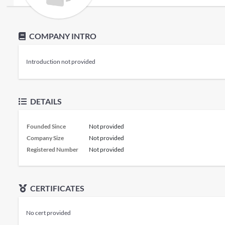
COMPANY INTRO
Introduction not provided
DETAILS
Founded Since
Not provided
Company Size
Not provided
Registered Number
Not provided
CERTIFICATES
No cert provided