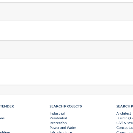
NTENDER
SEARCH PROJECTS
SEARCH 
Industrial
Architect
ons
Residential
Building C
Recreation
Civil & Str
Power and Water
Conceptua
dition
Infrastructure
Consulting