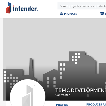
PROJECTS
TBMC DEVELOPMENT
Contractor
PRODUCTS A
PROFILE