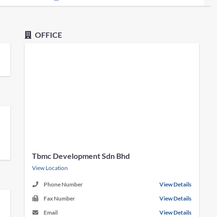
OFFICE
Tbmc Development Sdn Bhd
View Location
Phone Number
View Details
Fax Number
View Details
Email
View Details