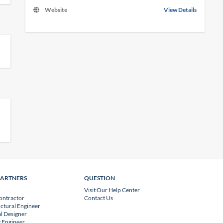
Website
View Details
PARTNERS
QUESTION
Visit Our Help Center
ontractor
Contact Us
uctural Engineer
l Designer
 Engineer