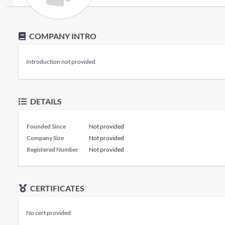
COMPANY INTRO
Introduction not provided
DETAILS
Founded Since
Not provided
Company Size
Not provided
Registered Number
Not provided
CERTIFICATES
No cert provided