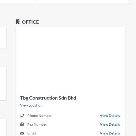
OFFICE
Tbg Construction Sdn Bhd
View Location
Phone Number
View Details
Fax Number
View Details
Email
View Details