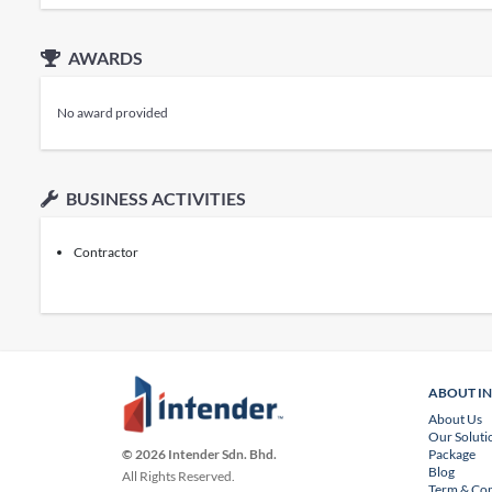
AWARDS
No award provided
BUSINESS ACTIVITIES
Contractor
ABOUT I
About Us
Our Soluti
Package
© 2026 Intender Sdn. Bhd.
Blog
All Rights Reserved.
Term & Con