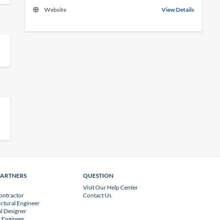
Website
View Details
PARTNERS
QUESTION
Visit Our Help Center
ontractor
Contact Us
uctural Engineer
l Designer
 Engineer