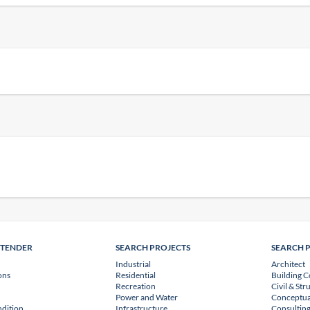
NTENDER
SEARCH PROJECTS
SEARCH 
Industrial
Architect
ons
Residential
Building C
Recreation
Civil & Str
Power and Water
Conceptua
dition
Infrastructure
Consulting