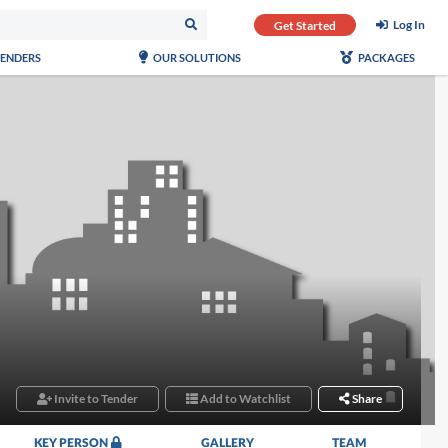
Log In
Get Started
TENDERS
OUR SOLUTIONS
PACKAGES
Invite to Tender
Add to Watchlist
Share
KEY PERSON
GALLERY
TEAM