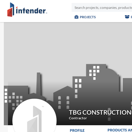
PROJECTS
TBG CONSTRUCTION
Contractor
PRODUCTS A
PROFILE