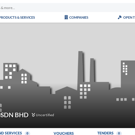
PRODUCTS & SERVICES
COMPANIES
OPEN 
 SDN BHD
Uncertified
ND SERVICES
TENDERS
VOUCHERS
0
0