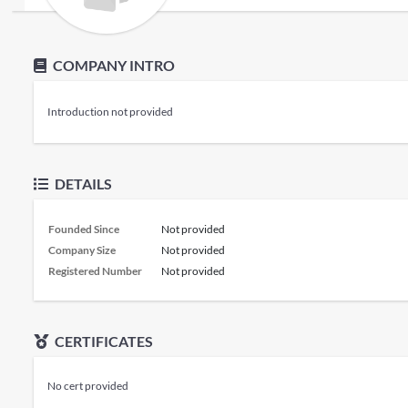
COMPANY INTRO
Introduction not provided
DETAILS
Founded Since
Not provided
Company Size
Not provided
Registered Number
Not provided
CERTIFICATES
No cert provided