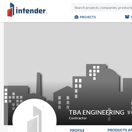
PROJECTS
TBA ENGINEERING
Contractor
PRODUCTS A
PROFILE