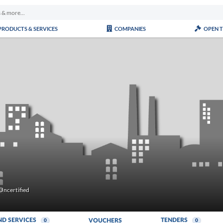
PRODUCTS & SERVICES
COMPANIES
OPEN 
Uncertified
ND SERVICES
TENDERS
VOUCHERS
0
0