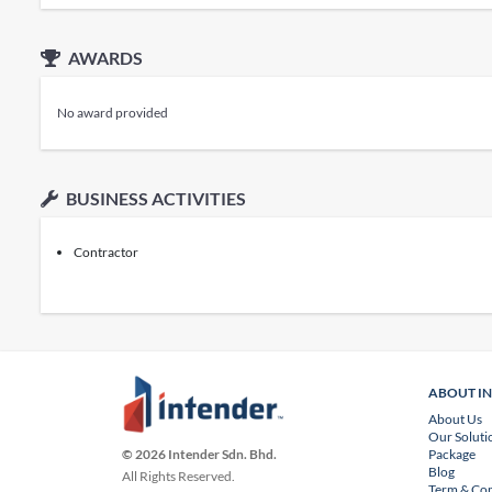
AWARDS
No award provided
BUSINESS ACTIVITIES
Contractor
ABOUT I
About Us
Our Soluti
Package
© 2026 Intender Sdn. Bhd.
Blog
All Rights Reserved.
Term & Con