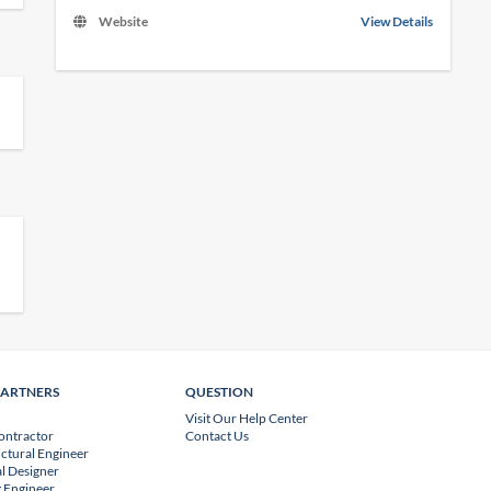
Website
View Details
PARTNERS
QUESTION
Visit Our Help Center
ontractor
Contact Us
uctural Engineer
l Designer
 Engineer