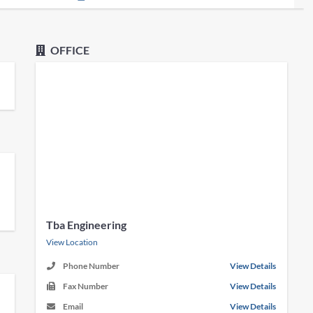
OFFICE
Tba Engineering
View Location
Phone Number
View Details
Fax Number
View Details
Email
View Details