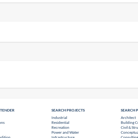
NTENDER
SEARCH PROJECTS
SEARCH 
Industrial
Architect
ons
Residential
Building C
Recreation
Civil & Str
Power and Water
Conceptua
dition
Infrastructure
Consulting