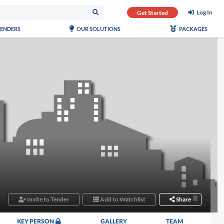
Log In
Get Started
TENDERS
OUR SOLUTIONS
PACKAGES
Invite to Tender
Add to Watchlist
Share
KEY PERSON
GALLERY
TEAM