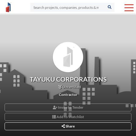
TAYUKU CORPORATIONS
Uncertified
Contractor
Invite to Tender
Add to Watchlist
Share