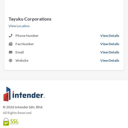
Tayuku Corporations
View Location
Phone Number
View Details
Fax Number
View Details
Email
View Details
Website
View Details
© 2026 Intender Sdn. Bhd.
All Rights Reserved.