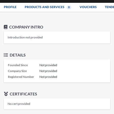
PROFILE
PRODUCTS AND SERVICES
VOUCHERS
TEND
0
COMPANY INTRO
Introduction not provided
DETAILS
Founded Since
Not provided
Company Size
Not provided
Registered Number
Not provided
CERTIFICATES
No cert provided