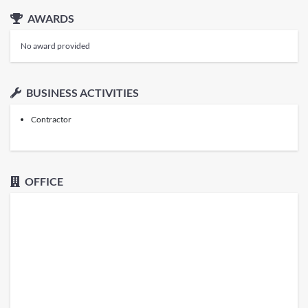
AWARDS
No award provided
BUSINESS ACTIVITIES
Contractor
OFFICE