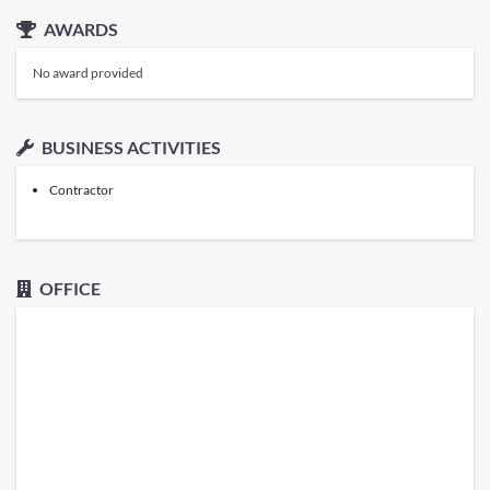
AWARDS
No award provided
BUSINESS ACTIVITIES
Contractor
OFFICE