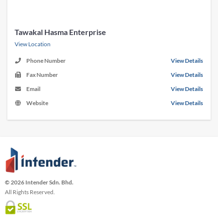
Tawakal Hasma Enterprise
View Location
Phone Number
View Details
Fax Number
View Details
Email
View Details
Website
View Details
© 2026 Intender Sdn. Bhd.
All Rights Reserved.