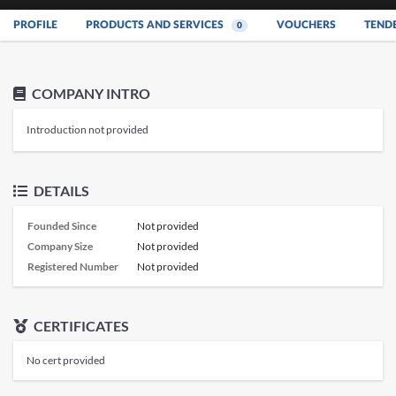
PROFILE
PRODUCTS AND SERVICES
VOUCHERS
TEND
0
COMPANY INTRO
Introduction not provided
DETAILS
Founded Since
Not provided
Company Size
Not provided
Registered Number
Not provided
CERTIFICATES
No cert provided