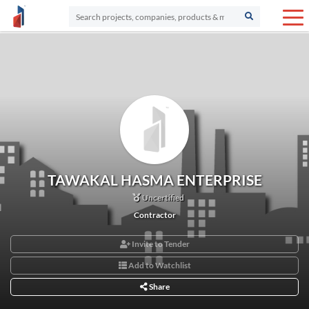
TAWAKAL HASMA ENTERPRISE
Uncertified
Contractor
Invite to Tender
Add to Watchlist
Share