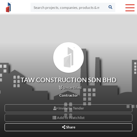
TAW CONSTRUCTION SDN BHD
Uncertified
Contractor
Invite to Tender
Add to Watchlist
Share