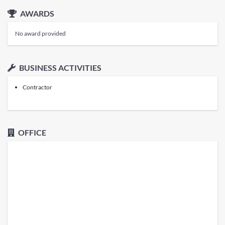
AWARDS
No award provided
BUSINESS ACTIVITIES
Contractor
OFFICE