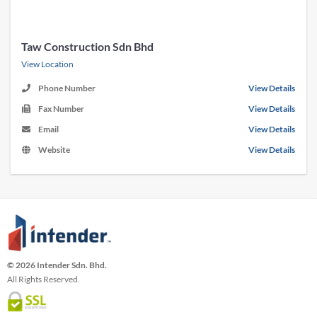
Taw Construction Sdn Bhd
View Location
Phone Number
View Details
Fax Number
View Details
Email
View Details
Website
View Details
© 2026 Intender Sdn. Bhd.
All Rights Reserved.