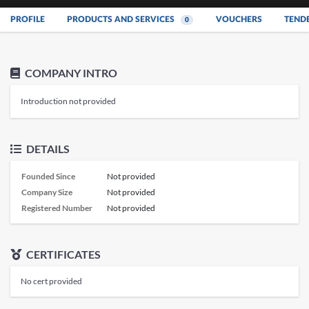
PROFILE
PRODUCTS AND SERVICES
VOUCHERS
TEND
0
COMPANY INTRO
Introduction not provided
DETAILS
Founded Since
Not provided
Company Size
Not provided
Registered Number
Not provided
CERTIFICATES
No cert provided