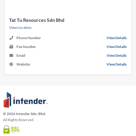
Tat Tu Resources Sdn Bhd
View Location
Phone Number
View Details
Fax Number
View Details
Email
View Details
Website
View Details
© 2026 Intender Sdn. Bhd.
All Rights Reserved.