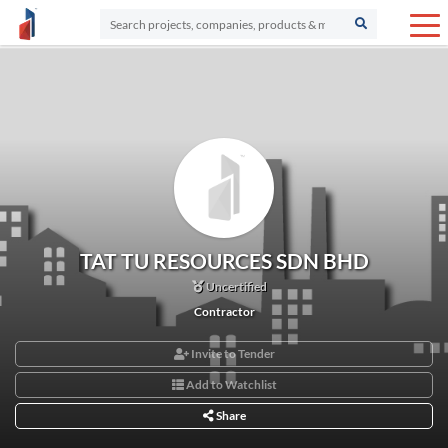
TAT TU RESOURCES SDN BHD
Uncertified
Contractor
Invite to Tender
Add to Watchlist
Share