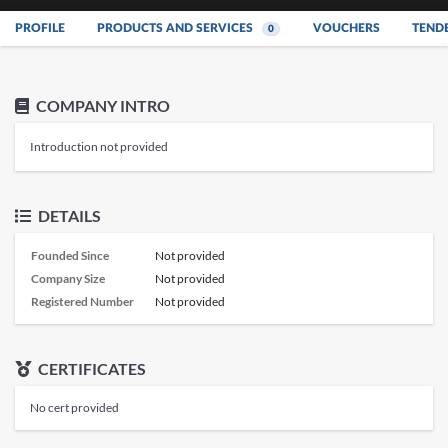
PROFILE
PRODUCTS AND SERVICES
VOUCHERS
TEND
0
COMPANY INTRO
Introduction not provided
DETAILS
Founded Since
Not provided
Company Size
Not provided
Registered Number
Not provided
CERTIFICATES
No cert provided