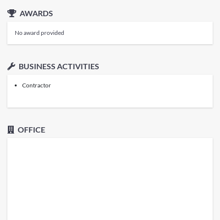
AWARDS
No award provided
BUSINESS ACTIVITIES
Contractor
OFFICE