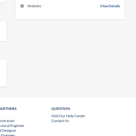
Website
View Details
PARTNERS
QUESTION
Visit Our Help Center
ontractor
Contact Us
uctural Engineer
l Designer
 Engineer