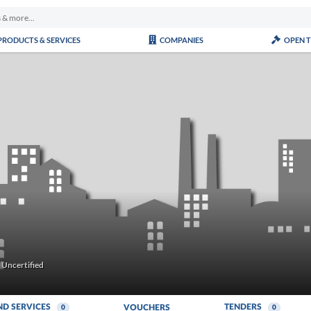
PRODUCTS & SERVICES
COMPANIES
OPEN 
Uncertified
ND SERVICES
TENDERS
VOUCHERS
0
0