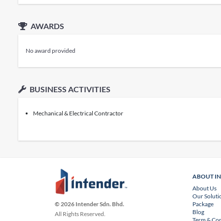
AWARDS
No award provided
BUSINESS ACTIVITIES
Mechanical & Electrical Contractor
ABOUT I
About Us
Our Soluti
Package
© 2026 Intender Sdn. Bhd.
Blog
All Rights Reserved.
Term & Con