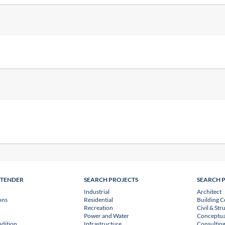
NTENDER
SEARCH PROJECTS
SEARCH 
Industrial
Architect
ons
Residential
Building C
Recreation
Civil & Str
Power and Water
Conceptua
dition
Infrastructure
Consulting