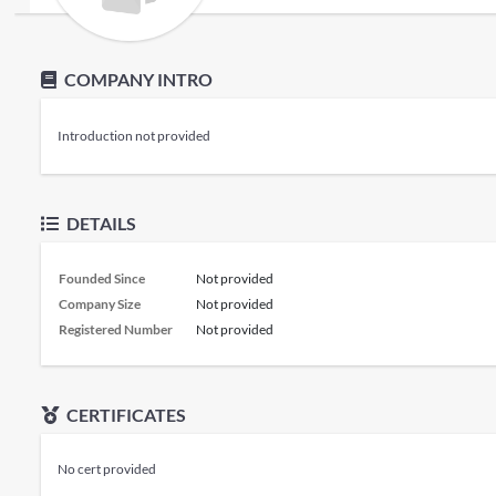
COMPANY INTRO
Introduction not provided
DETAILS
Founded Since
Not provided
Company Size
Not provided
Registered Number
Not provided
CERTIFICATES
No cert provided