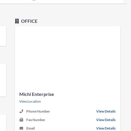
OFFICE
Michi Enterprise
View Location
Phone Number
View Details
Fax Number
View Details
Email
View Details