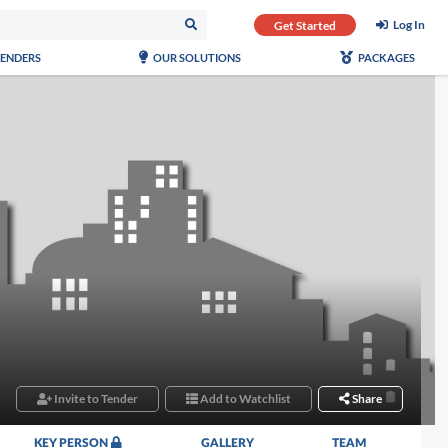
Log In
Get Started
TENDERS
OUR SOLUTIONS
PACKAGES
Invite to Tender
Add to Watchlist
Share
KEY PERSON
GALLERY
TEAM