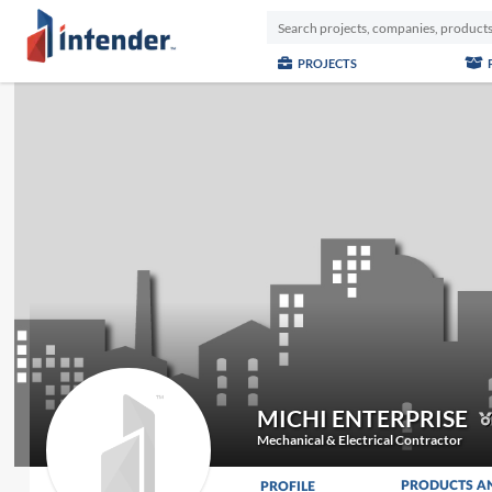
PROJECTS
MICHI ENTERPRISE
Mechanical & Electrical Contractor
PRODUCTS A
PROFILE