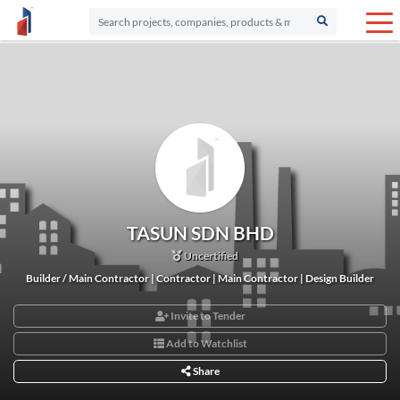
TASUN SDN BHD
Uncertified
Builder / Main Contractor | Contractor | Main Contractor | Design Builder
Invite to Tender
Add to Watchlist
Share