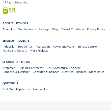
All Rights Reserved.
ABOUT INTENDER
About Us
Our Solutions
Package
Blog
Term & Condition
Privacy Policy
SEARCH PROJECTS
Industrial
Residential
Recreation
Power and Water
Infrastructure
Hotels and Resorts
More Projects
SEARCH PARTNERS
Architect
Building Contractor
Civil & Structural Engineer
Conceptual Designer
Consulting Engineer
Electrical Engineer
More Roles
QUESTION
Visit Our Help Center
Contact Us