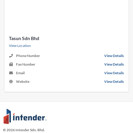
Tasun Sdn Bhd
View Location
Phone Number
View Details
Fax Number
View Details
Email
View Details
Website
View Details
© 2026 Intender Sdn. Bhd.