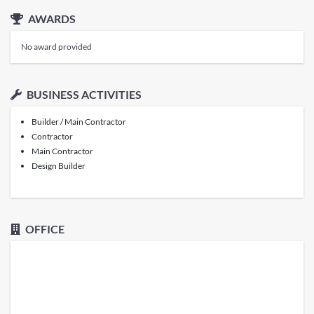
AWARDS
No award provided
BUSINESS ACTIVITIES
Builder / Main Contractor
Contractor
Main Contractor
Design Builder
OFFICE