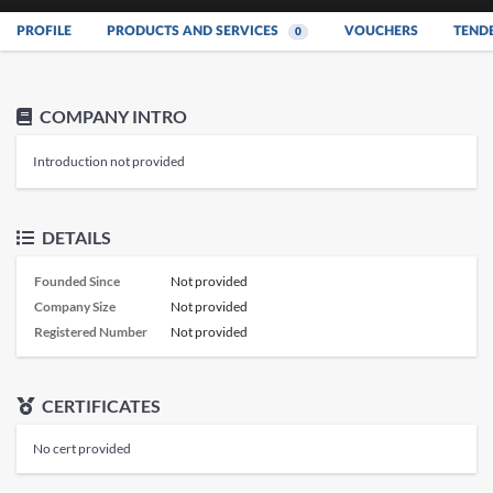
PROFILE
PRODUCTS AND SERVICES
VOUCHERS
TEND
0
COMPANY INTRO
Introduction not provided
DETAILS
Founded Since
Not provided
Company Size
Not provided
Registered Number
Not provided
CERTIFICATES
No cert provided