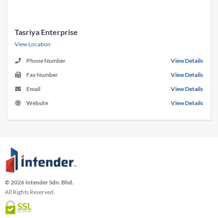
Tasriya Enterprise
View Location
Phone Number
View Details
Fax Number
View Details
Email
View Details
Website
View Details
© 2026 Intender Sdn. Bhd.
All Rights Reserved.