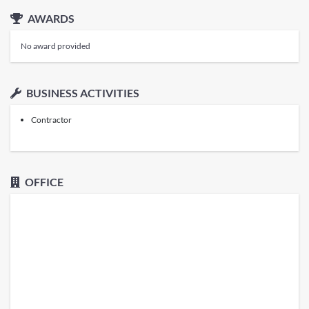
AWARDS
No award provided
BUSINESS ACTIVITIES
Contractor
OFFICE