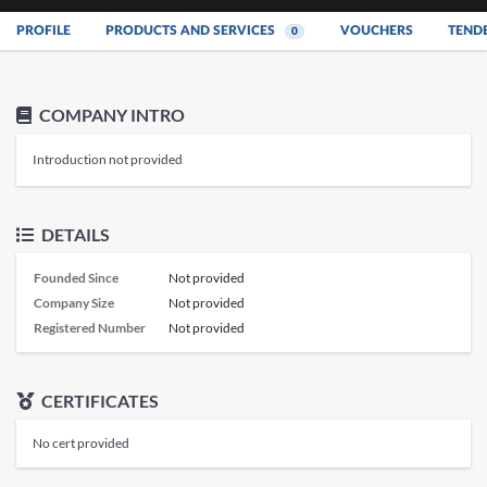
PROFILE
PRODUCTS AND SERVICES
VOUCHERS
TEND
0
COMPANY INTRO
Introduction not provided
DETAILS
Founded Since
Not provided
Company Size
Not provided
Registered Number
Not provided
CERTIFICATES
No cert provided