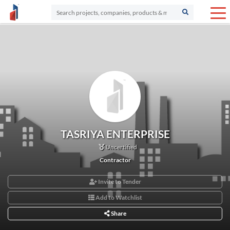
TASRIYA ENTERPRISE
Uncertified
Contractor
Invite to Tender
Add to Watchlist
Share