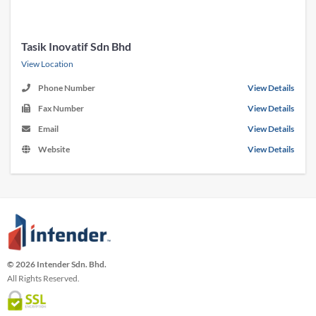
Tasik Inovatif Sdn Bhd
View Location
Phone Number
View Details
Fax Number
View Details
Email
View Details
Website
View Details
© 2026 Intender Sdn. Bhd.
All Rights Reserved.