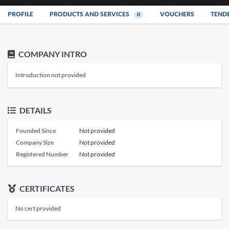
PROFILE
PRODUCTS AND SERVICES
VOUCHERS
TEND
0
COMPANY INTRO
Introduction not provided
DETAILS
Founded Since
Not provided
Company Size
Not provided
Registered Number
Not provided
CERTIFICATES
No cert provided