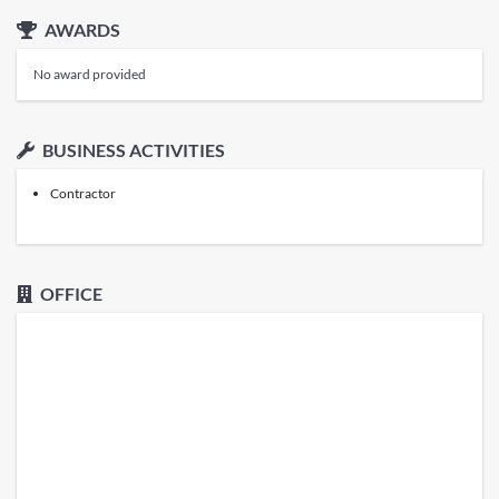
AWARDS
No award provided
BUSINESS ACTIVITIES
Contractor
OFFICE