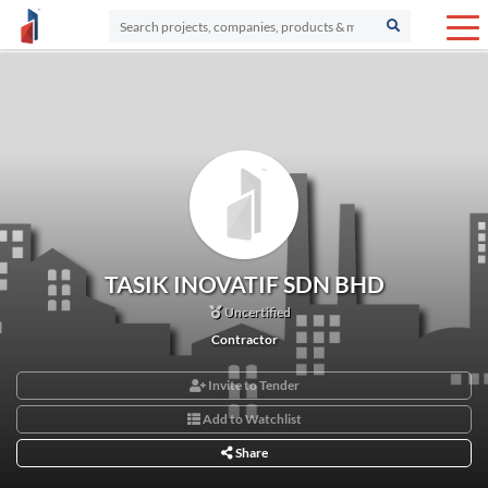
TASIK INOVATIF SDN BHD
Uncertified
Contractor
Invite to Tender
Add to Watchlist
Share