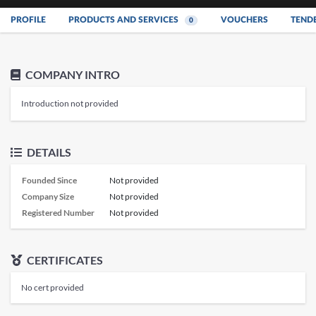
PROFILE
PRODUCTS AND SERVICES
VOUCHERS
TEND
0
COMPANY INTRO
Introduction not provided
DETAILS
Founded Since
Not provided
Company Size
Not provided
Registered Number
Not provided
CERTIFICATES
No cert provided