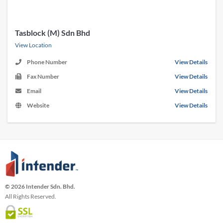
Tasblock (M) Sdn Bhd
View Location
Phone Number
View Details
Fax Number
View Details
Email
View Details
Website
View Details
© 2026 Intender Sdn. Bhd.
All Rights Reserved.