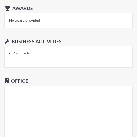
AWARDS
No award provided
BUSINESS ACTIVITIES
Contractor
OFFICE