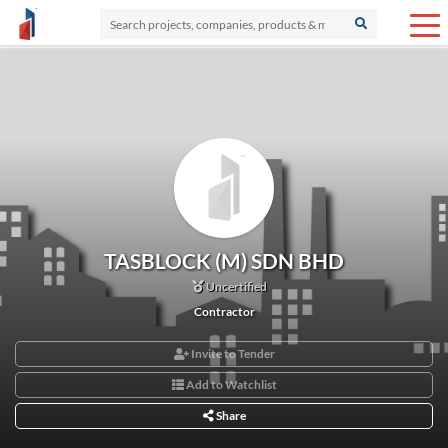
TASBLOCK (M) SDN BHD
Uncertified
Contractor
Invite to Tender
Add to Watchlist
Share