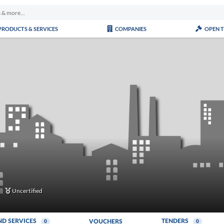
PRODUCTS & SERVICES
COMPANIES
OPEN 
Uncertified
ND SERVICES
TENDERS
VOUCHERS
0
0