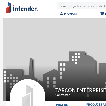
PROJECTS
TARCON ENTERPRISE
Contractor
PRODUCTS A
PROFILE