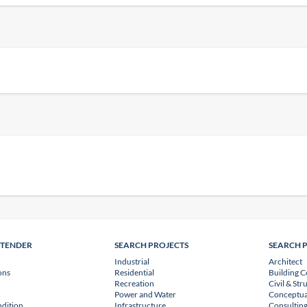
NTENDER
SEARCH PROJECTS
SEARCH 
Industrial
Architect
ons
Residential
Building C
Recreation
Civil & Str
Power and Water
Conceptua
dition
Infrastructure
Consulting