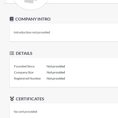
COMPANY INTRO
Introduction not provided
DETAILS
Founded Since
Not provided
Company Size
Not provided
Registered Number
Not provided
CERTIFICATES
No cert provided