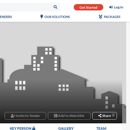
Log In
Get Started
TENDERS
OUR SOLUTIONS
PACKAGES
Invite to Tender
Add to Watchlist
Share
KEY PERSON
GALLERY
TEAM