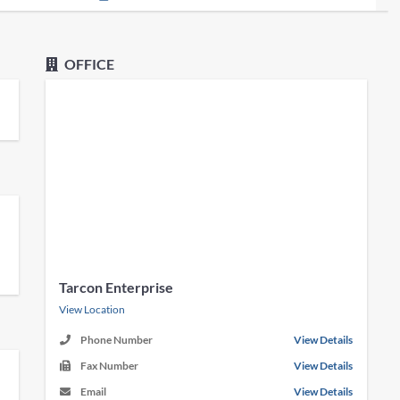
OFFICE
Tarcon Enterprise
View Location
Phone Number
View Details
Fax Number
View Details
Email
View Details