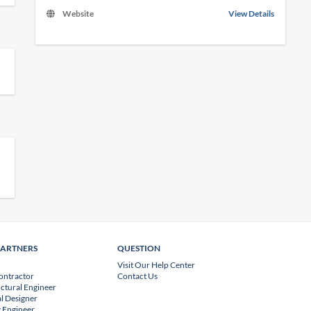
Website
View Details
PARTNERS
QUESTION
Visit Our Help Center
ontractor
Contact Us
uctural Engineer
l Designer
 Engineer