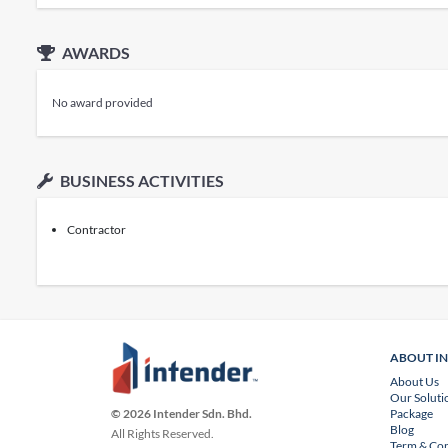
AWARDS
No award provided
BUSINESS ACTIVITIES
Contractor
ABOUT I
About Us
Our Soluti
Package
© 2026 Intender Sdn. Bhd.
Blog
All Rights Reserved.
Term & Con