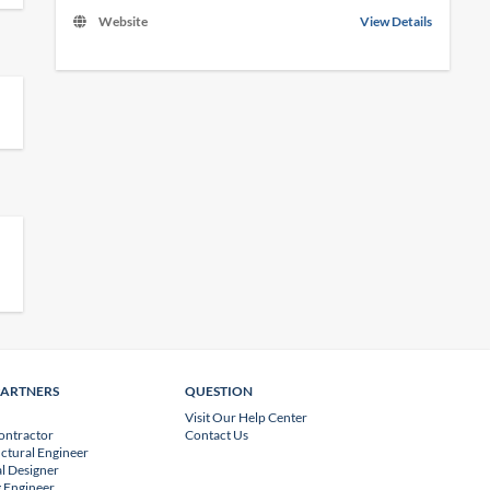
Website
View Details
PARTNERS
QUESTION
Visit Our Help Center
ontractor
Contact Us
uctural Engineer
l Designer
 Engineer