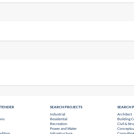
NTENDER
SEARCH PROJECTS
SEARCH 
Industrial
Architect
ons
Residential
Building C
Recreation
Civil & Str
Power and Water
Conceptua
dition
Infrastructure
Consulting