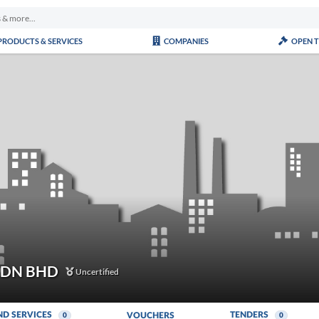
PRODUCTS & SERVICES
COMPANIES
OPEN 
SDN BHD
Uncertified
ND SERVICES
TENDERS
VOUCHERS
0
0