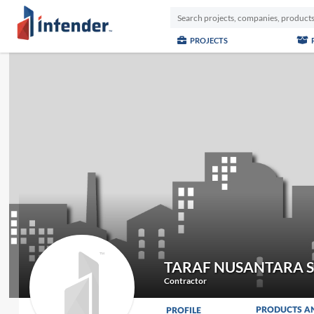
PROJECTS
TARAF NUSANTARA 
Contractor
PRODUCTS A
PROFILE