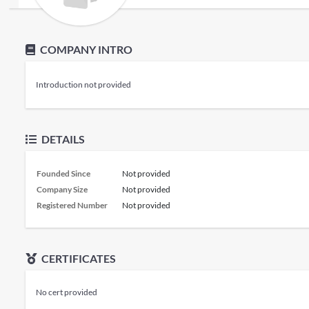
COMPANY INTRO
Introduction not provided
DETAILS
Founded Since
Not provided
Company Size
Not provided
Registered Number
Not provided
CERTIFICATES
No cert provided