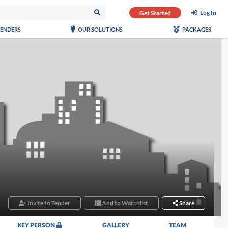
Log In
Get Started
TENDERS
OUR SOLUTIONS
PACKAGES
Invite to Tender
Add to Watchlist
Share
KEY PERSON
GALLERY
TEAM