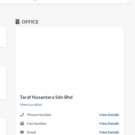
OFFICE
Taraf Nusantara Sdn Bhd
View Location
Phone Number
View Details
Fax Number
View Details
Email
View Details