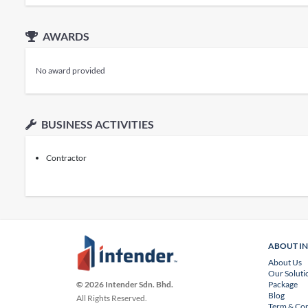
AWARDS
No award provided
BUSINESS ACTIVITIES
Contractor
ABOUT I
About Us
Our Soluti
Package
© 2026 Intender Sdn. Bhd.
Blog
All Rights Reserved.
Term & Con