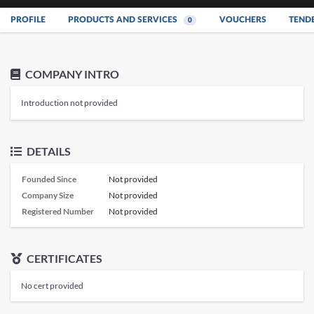
PROFILE
PRODUCTS AND SERVICES
VOUCHERS
TEND
0
COMPANY INTRO
Introduction not provided
DETAILS
Founded Since
Not provided
Company Size
Not provided
Registered Number
Not provided
CERTIFICATES
No cert provided