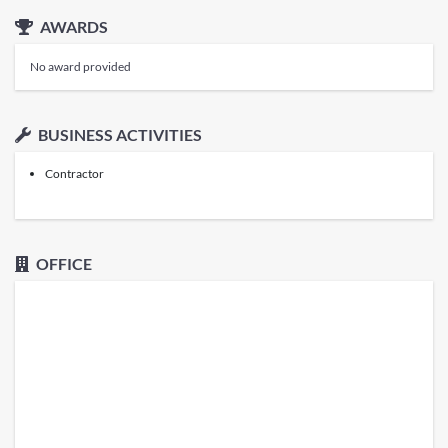
AWARDS
No award provided
BUSINESS ACTIVITIES
Contractor
OFFICE