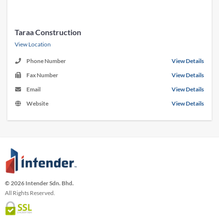
Taraa Construction
View Location
Phone Number
View Details
Fax Number
View Details
Email
View Details
Website
View Details
© 2026 Intender Sdn. Bhd.
All Rights Reserved.