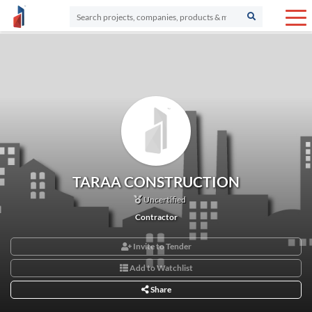
TARAA CONSTRUCTION
Uncertified
Contractor
Invite to Tender
Add to Watchlist
Share