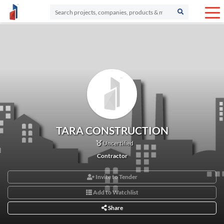
TARA CONSTRUCTION
Uncertified
Contractor
Invite to Tender
Add to Watchlist
Share