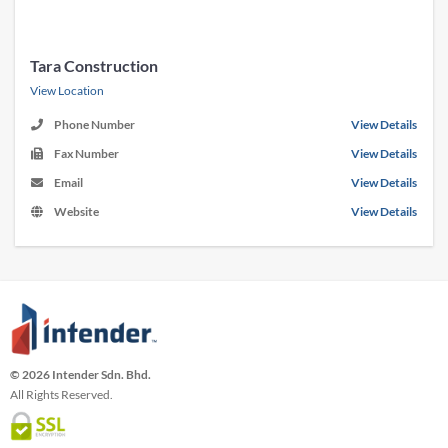
Tara Construction
View Location
Phone Number
View Details
Fax Number
View Details
Email
View Details
Website
View Details
© 2026 Intender Sdn. Bhd.
All Rights Reserved.