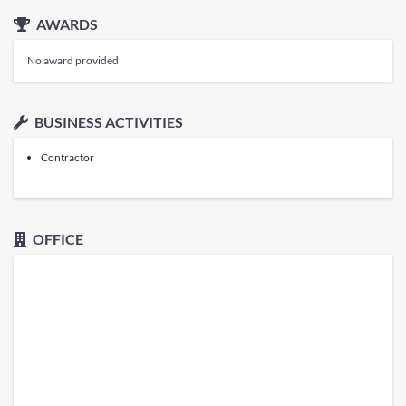
AWARDS
No award provided
BUSINESS ACTIVITIES
Contractor
OFFICE