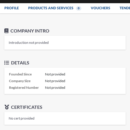
PROFILE
PRODUCTS AND SERVICES
VOUCHERS
TEND
0
COMPANY INTRO
Introduction not provided
DETAILS
Founded Since
Not provided
Company Size
Not provided
Registered Number
Not provided
CERTIFICATES
No cert provided