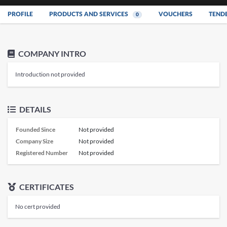
PROFILE
PRODUCTS AND SERVICES
VOUCHERS
TEND
0
COMPANY INTRO
Introduction not provided
DETAILS
Founded Since
Not provided
Company Size
Not provided
Registered Number
Not provided
CERTIFICATES
No cert provided