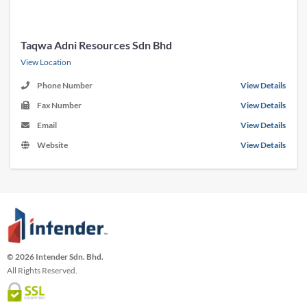
Taqwa Adni Resources Sdn Bhd
View Location
Phone Number
View Details
Fax Number
View Details
Email
View Details
Website
View Details
© 2026 Intender Sdn. Bhd.
All Rights Reserved.