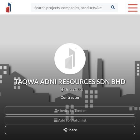
TAQWA ADNI RESOURCES SDN BHD
Uncertified
Contractor
Invite to Tender
Add to Watchlist
Share