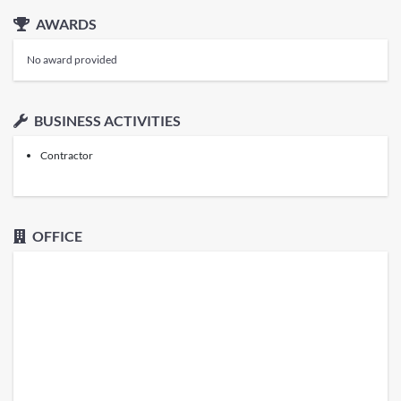
AWARDS
No award provided
BUSINESS ACTIVITIES
Contractor
OFFICE