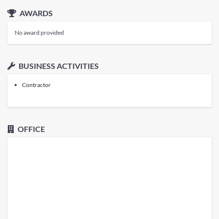
AWARDS
No award provided
BUSINESS ACTIVITIES
Contractor
OFFICE