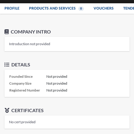
PROFILE
PRODUCTS AND SERVICES
VOUCHERS
TEND
0
COMPANY INTRO
Introduction not provided
DETAILS
Founded Since
Not provided
Company Size
Not provided
Registered Number
Not provided
CERTIFICATES
No cert provided