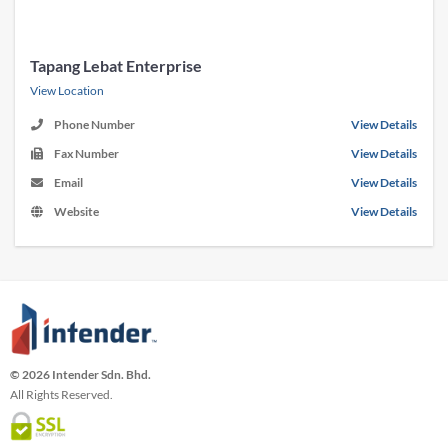
Tapang Lebat Enterprise
View Location
Phone Number
View Details
Fax Number
View Details
Email
View Details
Website
View Details
© 2026 Intender Sdn. Bhd.
All Rights Reserved.