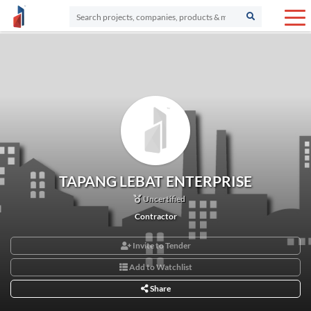
TAPANG LEBAT ENTERPRISE
Uncertified
Contractor
Invite to Tender
Add to Watchlist
Share