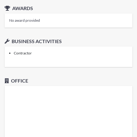
AWARDS
No award provided
BUSINESS ACTIVITIES
Contractor
OFFICE