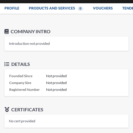
PROFILE
PRODUCTS AND SERVICES
VOUCHERS
TEND
0
COMPANY INTRO
Introduction not provided
DETAILS
Founded Since
Not provided
Company Size
Not provided
Registered Number
Not provided
CERTIFICATES
No cert provided