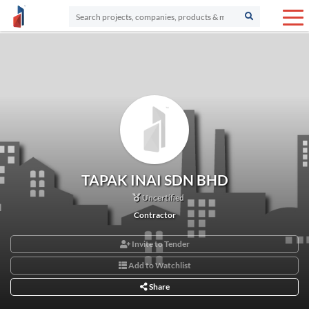
TAPAK INAI SDN BHD
Uncertified
Contractor
Invite to Tender
Add to Watchlist
Share