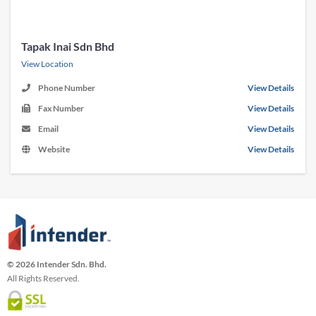
Tapak Inai Sdn Bhd
View Location
Phone Number
View Details
Fax Number
View Details
Email
View Details
Website
View Details
© 2026 Intender Sdn. Bhd.
All Rights Reserved.