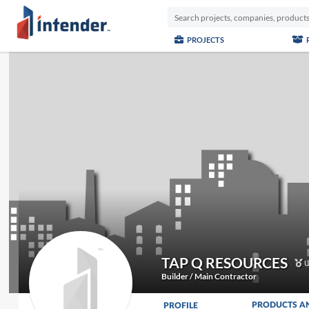
PROJECTS
TAP Q RESOURCES
U
Builder / Main Contractor
PRODUCTS A
PROFILE