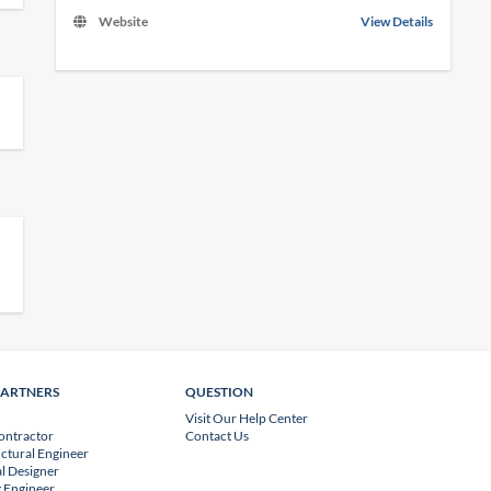
Website
View Details
PARTNERS
QUESTION
Visit Our Help Center
ontractor
Contact Us
uctural Engineer
l Designer
 Engineer