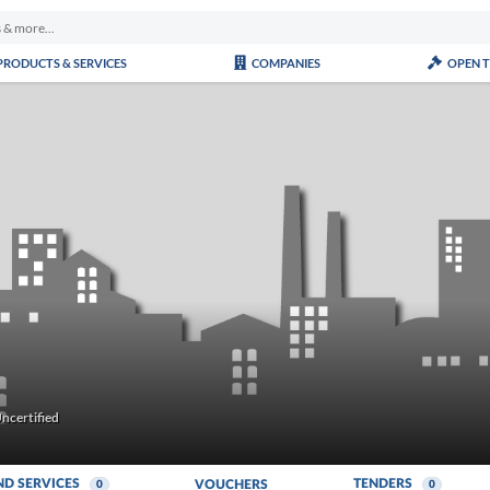
PRODUCTS & SERVICES
COMPANIES
OPEN 
ncertified
ND SERVICES
TENDERS
VOUCHERS
0
0