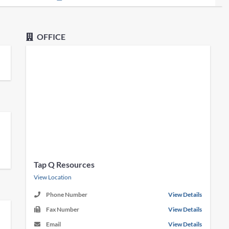
OFFICE
Tap Q Resources
View Location
Phone Number
View Details
Fax Number
View Details
Email
View Details