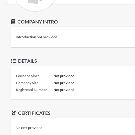
COMPANY INTRO
Introduction not provided
DETAILS
Founded Since
Not provided
Company Size
Not provided
Registered Number
Not provided
CERTIFICATES
No cert provided