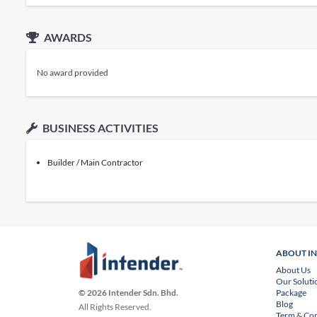
AWARDS
No award provided
BUSINESS ACTIVITIES
Builder / Main Contractor
ABOUT I
About Us
Our Soluti
Package
© 2026 Intender Sdn. Bhd.
Blog
All Rights Reserved.
Term & Con