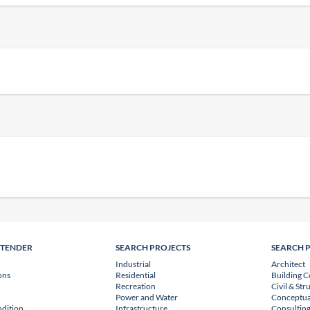
NTENDER
SEARCH PROJECTS
SEARCH 
Industrial
Architect
ons
Residential
Building C
Recreation
Civil & Str
Power and Water
Conceptua
dition
Infrastructure
Consulting