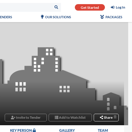
Log In
Get Started
TENDERS
OUR SOLUTIONS
PACKAGES
Invite to Tender
Add to Watchlist
Share
KEY PERSON
GALLERY
TEAM