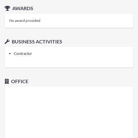
AWARDS
No award provided
BUSINESS ACTIVITIES
Contractor
OFFICE