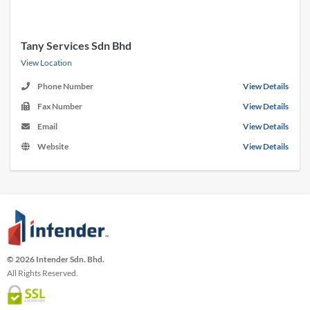
Tany Services Sdn Bhd
View Location
Phone Number
View Details
Fax Number
View Details
Email
View Details
Website
View Details
© 2026 Intender Sdn. Bhd.
All Rights Reserved.