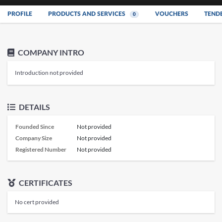
PROFILE
PRODUCTS AND SERVICES
VOUCHERS
TEND
0
COMPANY INTRO
Introduction not provided
DETAILS
Founded Since
Not provided
Company Size
Not provided
Registered Number
Not provided
CERTIFICATES
No cert provided