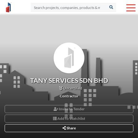
TANY SERVICES SDN BHD
Uncertified
Contractor
Invite to Tender
Add to Watchlist
Share