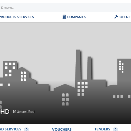
PRODUCTS & SERVICES
COMPANIES
OPEN 
BHD
Uncertified
ND SERVICES
TENDERS
VOUCHERS
0
0