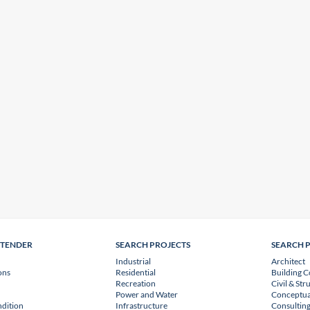
NTENDER
SEARCH PROJECTS
SEARCH 
Industrial
Architect
ons
Residential
Building C
Recreation
Civil & Str
Power and Water
Conceptua
dition
Infrastructure
Consulting