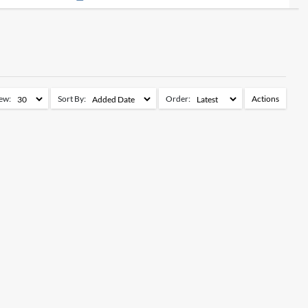
ew:
Sort By:
Order:
Actions
Add to Watchlist
Remove from Watchlist