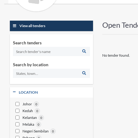
Open Tend
View all tenders
Search tenders
No tender found.
Search by location
LOCATION
Johor
0
Kedah
0
Kelantan
0
Melaka
0
Negeri Sembilan
0
Pahang