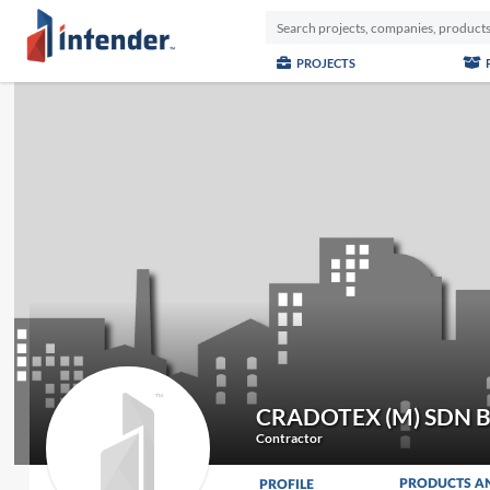
PROJECTS
CRADOTEX (M) SDN 
Contractor
PRODUCTS A
PROFILE