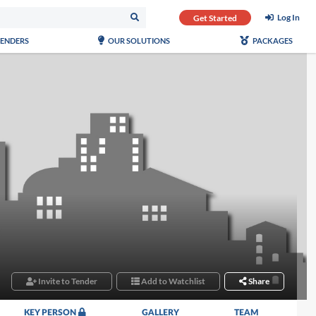
Log In
Get Started
TENDERS
OUR SOLUTIONS
PACKAGES
Invite to Tender
Add to Watchlist
Share
KEY PERSON
GALLERY
TEAM