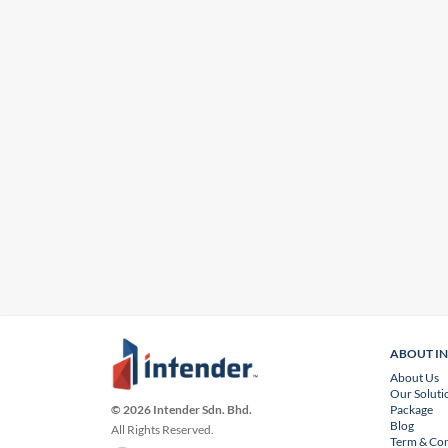
ABOUT I
About Us
Our Soluti
Package
© 2026 Intender Sdn. Bhd.
Blog
All Rights Reserved.
Term & Con