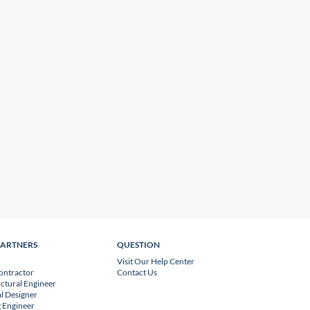
PARTNERS
QUESTION
Visit Our Help Center
ontractor
Contact Us
uctural Engineer
l Designer
 Engineer