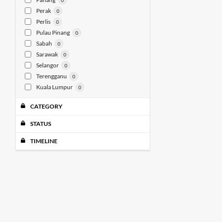
0
Perak
0
Perlis
0
Pulau Pinang
0
Sabah
0
Sarawak
0
Selangor
0
Terengganu
0
Kuala Lumpur
0
CATEGORY
STATUS
TIMELINE