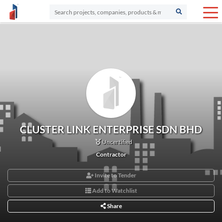
CLUSTER LINK ENTERPRISE SDN BHD
Uncertified
Contractor
Invite to Tender
Add to Watchlist
Share