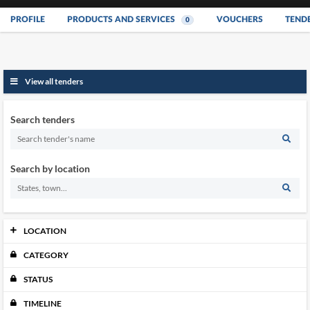
PROFILE
PRODUCTS AND SERVICES
VOUCHERS
TEND
0
View all tenders
Search tenders
Search by location
LOCATION
CATEGORY
Johor
0
Kedah
0
STATUS
Kelantan
0
Melaka
TIMELINE
0