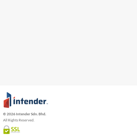
© 2026 Intender Sdn. Bhd.
All Rights Reserved.