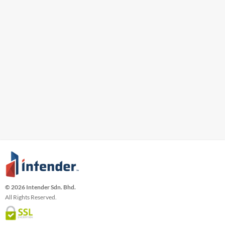
© 2026 Intender Sdn. Bhd.
All Rights Reserved.