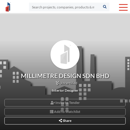
MILLIMETRE DESIGN SDN BHD
Uncertified
Interior Designer
Invite to Tender
Add to Watchlist
Share