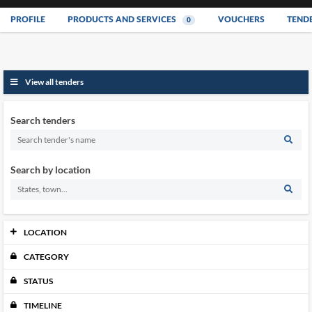
PROFILE
PRODUCTS AND SERVICES
VOUCHERS
TEND
0
View all tenders
Search tenders
Search by location
LOCATION
CATEGORY
Johor
0
Kedah
0
STATUS
Kelantan
0
Melaka
TIMELINE
0