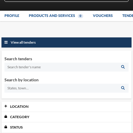
PROFILE
PRODUCTS AND SERVICES
VOUCHERS
TEND
0
View all tenders
Search tenders
Search by location
LOCATION
CATEGORY
Johor
0
Kedah
0
STATUS
Kelantan
0