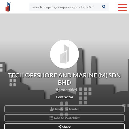
TECH OFFSHORE AND MARINE (M) SDN
BHD
Uncertified
Contractor
Invite to Tender
Add to Watchlist
Share