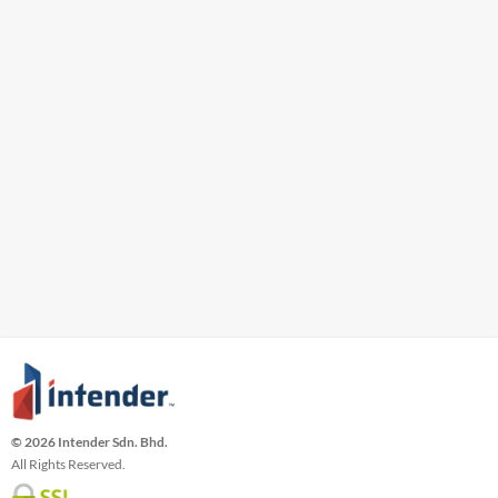
© 2026 Intender Sdn. Bhd.
All Rights Reserved.