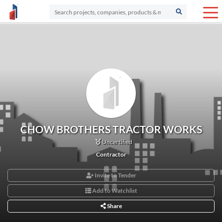
CHOW BROTHERS TRACTOR WORKS
Uncertified
Contractor
Invite to Tender
Add to Watchlist
Share