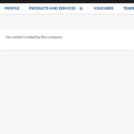
PROFILE
PRODUCTS AND SERVICES
VOUCHERS
TEND
0
No contact created by this company.