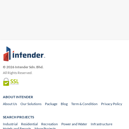
© 2026 Intender Sdn. Bhd.
All Rights Reserved.
ABOUT INTENDER
About Us
Our Solutions
Package
Blog
Term & Condition
Privacy Policy
SEARCH PROJECTS
Industrial
Residential
Recreation
Power and Water
Infrastructure
Hotels and Resorts
More Projects