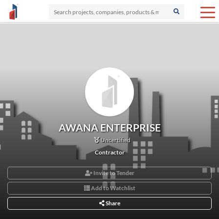
AWANA ENTERPRISE
Uncertified
Contractor
Invite to Tender
Add to Watchlist
Share