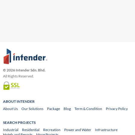
© 2026 Intender Sdn. Bhd.
All Rights Reserved.
ABOUT INTENDER
About Us
Our Solutions
Package
Blog
Term & Condition
Privacy Policy
SEARCH PROJECTS
Industrial
Residential
Recreation
Power and Water
Infrastructure
Hotels and Resorts
More Projects