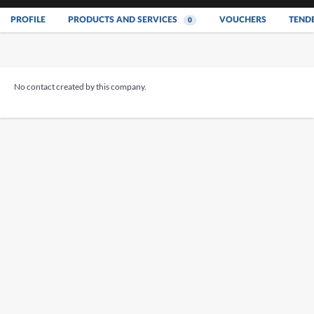
PROFILE
PRODUCTS AND SERVICES
VOUCHERS
TEND
0
No contact created by this company.